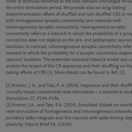
order of stimulus deliveries to the sites remains unchanged thro
the entire stimulation period. We provide data on long-lasting 
desynchronization effects of shuffled and non-shuffled CRS in ne
with homogeneous synaptic connectivity and networks with 
inhomogeneous synaptic connectivity. Homogeneous synaptic 
connectivity refers to a network in which the probability of a synap
connection does not depend on the pre- and postsynaptic neurons
locations. In contrast, inhomogeneous synaptic connectivity refers
network in which the probability for a synaptic connection depend
neurons’ locations. The presented neuronal network model was us
analyze the impact of the CR sequences and their shuffling on th
lasting effects of CRS [1]. More details can be found in Ref. [2].

[1] Kromer, J. A., and Tass, P. A. (2024). Sequences and their shuff
crucially impact coordinated reset stimulation – a theoretical stud
Stimulation 17, P194–P196.

[2] Kromer, J.A., and Tass, P.A. (2024). Simulated dataset on coord
reset stimulation of homogeneous and inhomogeneous networks 
excitatory leaky integrate-and-fire neurons with spike-timing-de
plasticity. Data in Brief 54, 110345.
