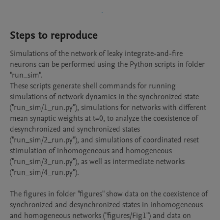
Steps to reproduce
Simulations of the network of leaky integrate-and-fire 
neurons can be performed using the Python scripts in folder 
"run_sim".

These scripts generate shell commands for running 
simulations of network dynamics in the synchronized state 
("run_sim/1_run.py"), simulations for networks with different 
mean synaptic weights at t=0, to analyze the coexistence of 
desynchronized and synchronized states 

("run_sim/2_run.py"), and simulations of coordinated reset 
stimulation of inhomogeneous and homogeneous 
("run_sim/3_run.py"), as well as intermediate networks 
("run_sim/4_run.py").

The figures in folder "figures" show data on the coexistence of 
synchronized and desynchronized states in inhomogeneous 
and homogeneous networks ("figures/Fig1") and data on 