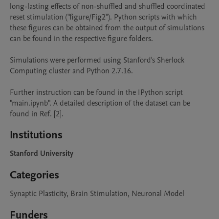
long-lasting effects of non-shuffled and shuffled coordinated 
reset stimulation ("figure/Fig2"). Python scripts with which 
these figures can be obtained from the output of simulations 
can be found in the respective figure folders.

Simulations were performed using Stanford's Sherlock 
Computing cluster and Python 2.7.16.

Further instruction can be found in the IPython script 
"main.ipynb". A detailed description of the dataset can be 
found in Ref. [2].
Institutions
Stanford University
Categories
Synaptic Plasticity, Brain Stimulation, Neuronal Model
Funders