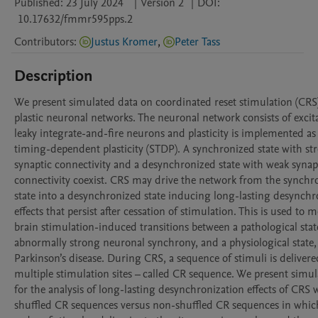
Published:
23 July 2024
|
Version 2
|
DOI:
10.17632/fmmr595pps.2
Contributors
:
Justus Kromer
,
Peter Tass
Description
We present simulated data on coordinated reset stimulation (CRS)
plastic neuronal networks. The neuronal network consists of excita
leaky integrate-and-fire neurons and plasticity is implemented as
timing-dependent plasticity (STDP). A synchronized state with str
synaptic connectivity and a desynchronized state with weak synapt
connectivity coexist. CRS may drive the network from the synchro
state into a desynchronized state inducing long-lasting desynchro
effects that persist after cessation of stimulation. This is used to m
brain stimulation-induced transitions between a pathological state
abnormally strong neuronal synchrony, and a physiological state, e
Parkinson’s disease. During CRS, a sequence of stimuli is delivered
multiple stimulation sites – called CR sequence. We present simul
for the analysis of long-lasting desynchronization effects of CRS w
shuffled CR sequences versus non-shuffled CR sequences in which