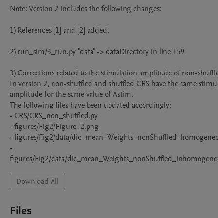
Note: Version 2 includes the following changes:

1) References [1] and [2] added.

2) run_sim/3_run.py "data" -> dataDirectory in line 159

3) Corrections related to the stimulation amplitude of non-shuffle
In version 2, non-shuffled and shuffled CRS have the same stimul
amplitude for the same value of Astim. 

The following files have been updated accordingly:

- CRS/CRS_non_shuffled.py 

- figures/Fig2/Figure_2.png

- figures/Fig2/data/dic_mean_Weights_nonShuffled_homogeneou
- 
figures/Fig2/data/dic_mean_Weights_nonShuffled_inhomogeneo
Download All
Files