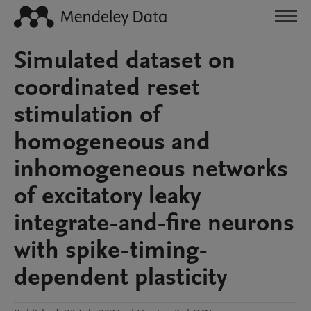
Simulated dataset on
coordinated reset
stimulation of
homogeneous and
inhomogeneous networks
of excitatory leaky
integrate-and-fire neurons
with spike-timing-
dependent plasticity