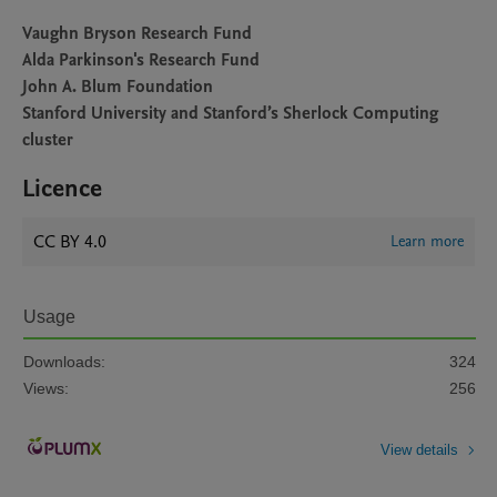
Vaughn Bryson Research Fund
Alda Parkinson's Research Fund
John A. Blum Foundation
Stanford University and Stanford’s Sherlock Computing
cluster
Licence
CC BY 4.0
Learn more
Usage
Downloads:
324
Views:
256
View details