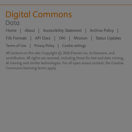
Home
|
About
|
Accessibility Statement
|
Archive Policy
|
File Formats
|
API Docs
|
OAI
|
Mission
|
Status Updates
Terms of Use
|
Privacy Policy
|
Cookie settings
All content on this site: Copyright © 2026 Elsevier inc, its licensors, and
contributors. All rights are reserved, including those for text and data mining,
AI training and similar technologies. For all open access content, the Creative
Commons licensing terms apply.