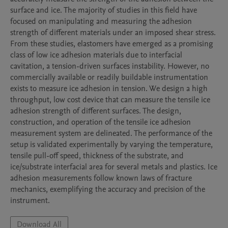
surface and ice. The majority of studies in this field have 
focused on manipulating and measuring the adhesion 
strength of different materials under an imposed shear stress. 
From these studies, elastomers have emerged as a promising 
class of low ice adhesion materials due to interfacial 
cavitation, a tension-driven surfaces instability. However, no 
commercially available or readily buildable instrumentation 
exists to measure ice adhesion in tension. We design a high 
throughput, low cost device that can measure the tensile ice 
adhesion strength of different surfaces. The design, 
construction, and operation of the tensile ice adhesion 
measurement system are delineated. The performance of the 
setup is validated experimentally by varying the temperature, 
tensile pull-off speed, thickness of the substrate, and 
ice/substrate interfacial area for several metals and plastics. Ice 
adhesion measurements follow known laws of fracture 
mechanics, exemplifying the accuracy and precision of the 
instrument. 
Download All