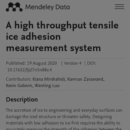
A high throughput tensile
ice adhesion
measurement system
Published:
19 August 2020
|
Version 4
|
DOI:
10.17632/fp27n5n88v.4
Contributors
:
Kiana
Mirshahidi
,
Kamran
Zarasvand
,
Kevin
Golovin
,
Wenting
Luo
Description
The accretion of ice to engineering and everyday surfaces can 
damage the iced structure or threaten safety. Designing 
materials with low adhesion to ice first requires the ability to 
accurately measure the strength of the adhesion between the 