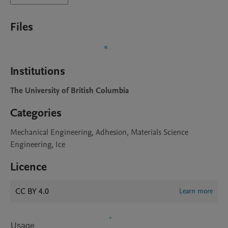
Files
Institutions
The University of British Columbia
Categories
Mechanical Engineering, Adhesion, Materials Science
Engineering, Ice
Licence
CC BY 4.0
Learn more
Usage