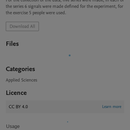
For the collection of the data, five series were made, in each of 
the series 6 signals were made defined for the experiment, for 
Download All
Files
Categories
Applied Sciences
Licence
CC BY 4.0
Learn more
Usage