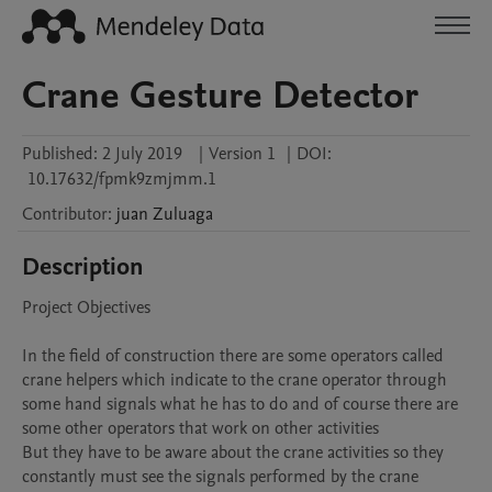
Crane Gesture Detector
Published:
2 July 2019
|
Version 1
|
DOI:
10.17632/fpmk9zmjmm.1
Contributor
:
juan
Zuluaga
Description
Project Objectives

In the field of construction there are some operators called 
crane helpers which indicate to the crane operator through 
some hand signals what he has to do and of course there are 
some other operators that work on other activities 

But they have to be aware about the crane activities so they 
constantly must see the signals performed by the crane 