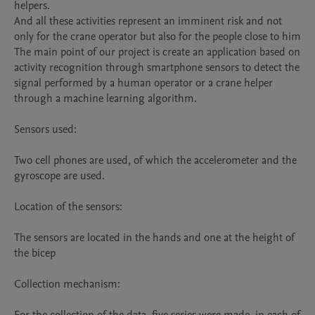
helpers.

And all these activities represent an imminent risk and not 
only for the crane operator but also for the people close to him 

The main point of our project is create an application based on 
activity recognition through smartphone sensors to detect the 
signal performed by a human operator or a crane helper 
through a machine learning algorithm.

Sensors used:

Two cell phones are used, of which the accelerometer and the 
gyroscope are used.

Location of the sensors:

The sensors are located in the hands and one at the height of 
the bicep

Collection mechanism:
