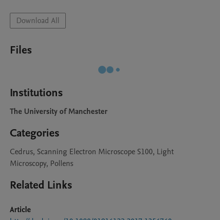
Download All
Files
Institutions
The University of Manchester
Categories
Cedrus, Scanning Electron Microscope S100, Light
Microscopy, Pollens
Related Links
Article