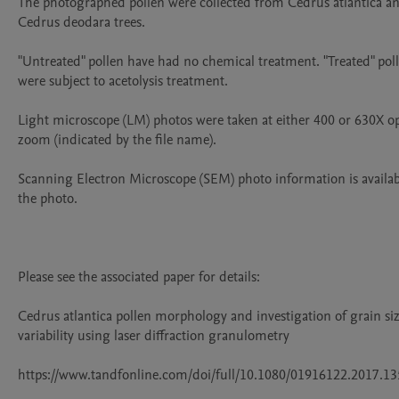
The photographed pollen were collected from Cedrus atlantica an
Cedrus deodara trees.

"Untreated" pollen have had no chemical treatment. "Treated" poll
were subject to acetolysis treatment.

Light microscope (LM) photos were taken at either 400 or 630X opt
zoom (indicated by the file name).

Scanning Electron Microscope (SEM) photo information is availab
the photo.

Please see the associated paper for details: 

Cedrus atlantica pollen morphology and investigation of grain siz
variability using laser diffraction granulometry

https://www.tandfonline.com/doi/full/10.1080/01916122.2017.13