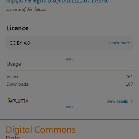
http://dx.doi.org/10.1080/01916122.2017.1356760
is source of this dataset
Licence
CC BY 4.0
Learn more
Usage
Views:
761
Downloads:
167
View details