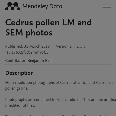
Cedrus pollen LM and
SEM photos
Published:
31 March 2018
|
Version 1
|
DOI:
10.17632/fvcb2mm95f.1
Contributor
:
Benjamin
Bell
Description
High resolution photographs of Cedrus atlantica and Cedrus deod
pollen grains.

Photographs are contained in zipped folders. They are the origina
unedited .tif files.
