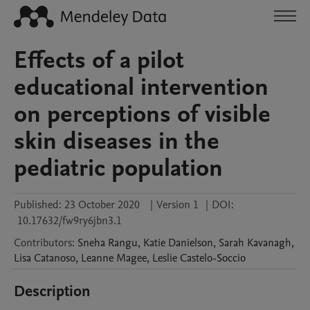
Effects of a pilot
educational intervention
on perceptions of visible
skin diseases in the
pediatric population
Published:
23 October 2020
|
Version 1
|
DOI:
10.17632/fw9ry6jbn3.1
Contributors
:
Sneha
Rangu
,
Katie
Danielson
,
Sarah
Kavanagh
,
Lisa
Catanoso
,
Leanne
Magee
,
Leslie
Castelo-Soccio
Description