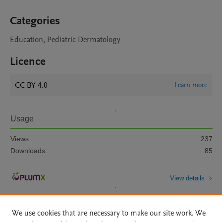
Categories
Education, Pediatric Dermatology
Licence
CC BY 4.0
Learn more
Usage
Views:
237
Downloads:
85
View details
We use cookies that are necessary to make our site work. We