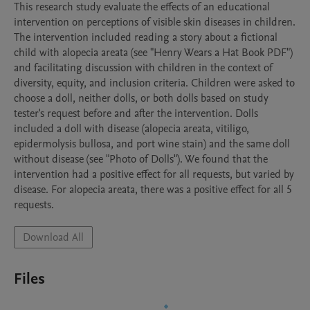
This research study evaluate the effects of an educational 
intervention on perceptions of visible skin diseases in children. 
The intervention included reading a story about a fictional 
child with alopecia areata (see "Henry Wears a Hat Book PDF") 
and facilitating discussion with children in the context of 
diversity, equity, and inclusion criteria. Children were asked to 
choose a doll, neither dolls, or both dolls based on study 
tester's request before and after the intervention. Dolls 
included a doll with disease (alopecia areata, vitiligo, 
epidermolysis bullosa, and port wine stain) and the same doll 
without disease (see "Photo of Dolls"). We found that the 
intervention had a positive effect for all requests, but varied by 
disease. For alopecia areata, there was a positive effect for all 5 
requests. 
Download All
Files