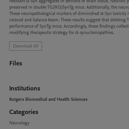
resistant α-Syn aggregates in sections of brain tissue. Neuriti
preserved in double TG2KO/SynTg mice. Additionally, the neur
These neuropathological markers of diminished α-Syn toxicity i
rotarod and balance beam. These results suggest that deleting T
performance of SynTg mice. Accordingly, these findings collectiv
modifying therapeutic strategy for α-synucleinopathies. 
Download All
Files
Institutions
Rutgers Biomedical and Health Sciences
Categories
Neurology