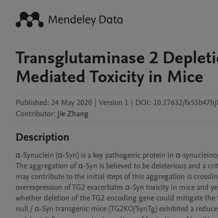
Transglutaminase 2 Depleti
Mediated Toxicity in Mice
Published:
24 May 2020
|
Version 1
|
DOI:
10.17632/fx55b47hj
Contributor
:
Jie
Zhang
Description
α-Synuclein (α-Syn) is a key pathogenic protein in α-synuclein
The aggregation of α-Syn is believed to be deleterious and a cri
may contribute to the initial steps of this aggregation is cross
overexpression of TG2 exacerbates α-Syn toxicity in mice and ye
whether deletion of the TG2 encoding gene could mitigate the t
null / α-Syn transgenic mice (TG2KO/SynTg) exhibited a reduc