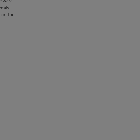
e were 
als. 
on the 