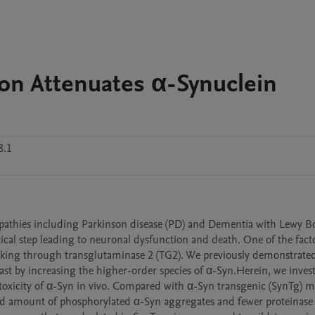
on Attenuates α-Synuclein
8.1
opathies including Parkinson disease (PD) and Dementia with Lewy Bo
tical step leading to neuronal dysfunction and death. One of the facto
linking through transglutaminase 2 (TG2). We previously demonstrated
ast by increasing the higher-order species of α-Syn.Herein, we invest
oxicity of α-Syn in vivo. Compared with α-Syn transgenic (SynTg) mi
ed amount of phosphorylated α-Syn aggregates and fewer proteinase