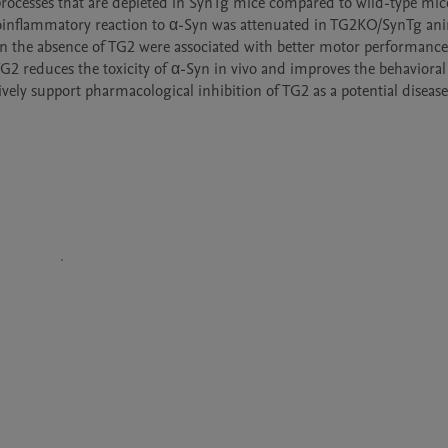
c processes that are depleted in SynTg mice compared to wild-type mic
oinflammatory reaction to α-Syn was attenuated in TG2KO/SynTg anim
n the absence of TG2 were associated with better motor performance 
G2 reduces the toxicity of α-Syn in vivo and improves the behavioral 
ely support pharmacological inhibition of TG2 as a potential disease 