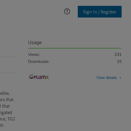
Sign In / Register
Usage
Views:
231
Downloads:
33
View details
dies. 
rs that 
 that 
igated 
ce, TG2 
 K-