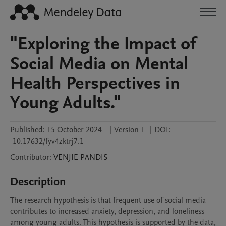
"Exploring the Impact of
Social Media on Mental
Health Perspectives in
Young Adults."
Published:
15 October 2024
|
Version 1
|
DOI:
10.17632/fyv4zktrj7.1
Contributor
:
VENJIE
PANDIS
Description
The research hypothesis is that frequent use of social media 
contributes to increased anxiety, depression, and loneliness 
among young adults. This hypothesis is supported by the data, 