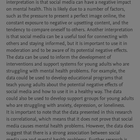
interpretation is that social media can have a negative impact 
on mental health. This is likely due to a number of factors, 
such as the pressure to present a perfect image online, the 
constant exposure to negative or upsetting content, and the 
tendency to compare oneself to others. Another interpretation 
is that social media can be a useful tool for connecting with 
others and staying informed, but it is important to use it in 
moderation and to be aware of its potential negative effects.

The data can be used to inform the development of 
interventions and support systems for young adults who are 
struggling with mental health problems. For example, the 
data could be used to develop educational programs that 
teach young adults about the potential negative effects of 
social media and how to use it in a healthy way. The data 
could also be used to develop support groups for young adults 
who are struggling with anxiety, depression, or loneliness.

It is important to note that the data presented in this research 
is correlational, which means that it does not prove that social 
media causes mental health problems. However, the data does 
suggest that there is a strong association between social 
media use and mental health problems. Further research is 