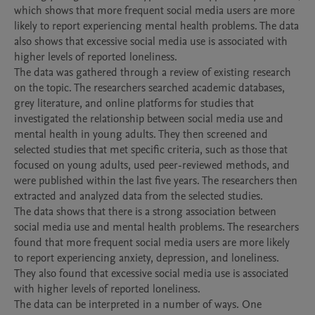
which shows that more frequent social media users are more 
likely to report experiencing mental health problems. The data 
also shows that excessive social media use is associated with 
higher levels of reported loneliness.

The data was gathered through a review of existing research 
on the topic. The researchers searched academic databases, 
grey literature, and online platforms for studies that 
investigated the relationship between social media use and 
mental health in young adults. They then screened and 
selected studies that met specific criteria, such as those that 
focused on young adults, used peer-reviewed methods, and 
were published within the last five years. The researchers then 
extracted and analyzed data from the selected studies.

The data shows that there is a strong association between 
social media use and mental health problems. The researchers 
found that more frequent social media users are more likely 
to report experiencing anxiety, depression, and loneliness. 
They also found that excessive social media use is associated 
with higher levels of reported loneliness.

The data can be interpreted in a number of ways. One 