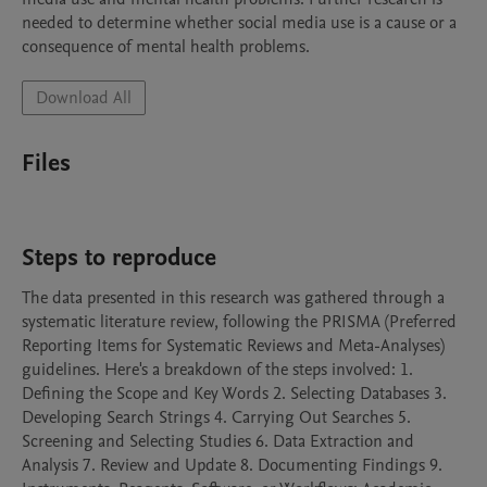
needed to determine whether social media use is a cause or a 
Download All
Files
Steps to reproduce
The data presented in this research was gathered through a 
systematic literature review, following the PRISMA (Preferred 
Reporting Items for Systematic Reviews and Meta-Analyses) 
guidelines. Here's a breakdown of the steps involved: 1. 
Defining the Scope and Key Words 2. Selecting Databases 3. 
Developing Search Strings 4. Carrying Out Searches 5. 
Screening and Selecting Studies 6. Data Extraction and 
Analysis 7. Review and Update 8. Documenting Findings 9. 