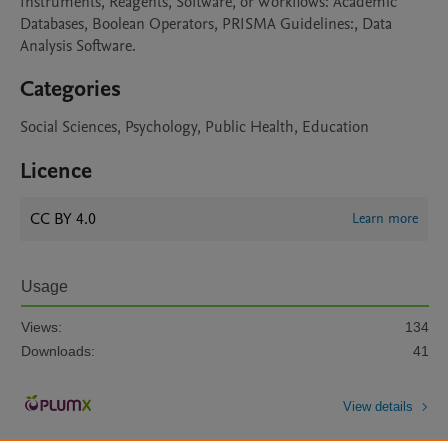
Instruments, Reagents, Software, or Workflows: Academic 
Databases, Boolean Operators, PRISMA Guidelines:, Data 
Analysis Software. 
Categories
Social Sciences, Psychology, Public Health, Education
Licence
CC BY 4.0
Learn more
Usage
Views:
134
Downloads:
41
View details