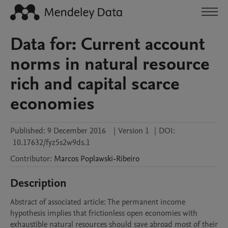
Data for: Current account
norms in natural resource
rich and capital scarce
economies
Published:
9 December 2016
|
Version 1
|
DOI:
10.17632/fyz5s2w9ds.1
Contributor
:
Marcos
Poplawski-Ribeiro
Description
Abstract of associated article: The permanent income 
hypothesis implies that frictionless open economies with 
exhaustible natural resources should save abroad most of their 