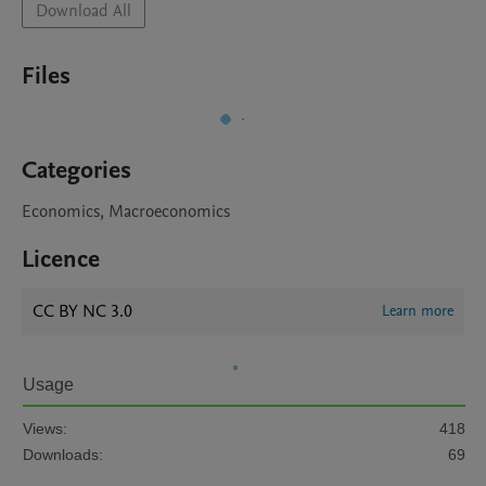
Download All
Files
Categories
Economics, Macroeconomics
Licence
CC BY NC 3.0
Learn more
Usage
Views:
418
Downloads:
69