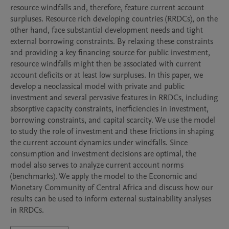
resource windfalls and, therefore, feature current account 
surpluses. Resource rich developing countries (RRDCs), on the 
other hand, face substantial development needs and tight 
external borrowing constraints. By relaxing these constraints 
and providing a key financing source for public investment, 
resource windfalls might then be associated with current 
account deficits or at least low surpluses. In this paper, we 
develop a neoclassical model with private and public 
investment and several pervasive features in RRDCs, including 
absorptive capacity constraints, inefficiencies in investment, 
borrowing constraints, and capital scarcity. We use the model 
to study the role of investment and these frictions in shaping 
the current account dynamics under windfalls. Since 
consumption and investment decisions are optimal, the 
model also serves to analyze current account norms 
(benchmarks). We apply the model to the Economic and 
Monetary Community of Central Africa and discuss how our 
results can be used to inform external sustainability analyses 
in RRDCs.