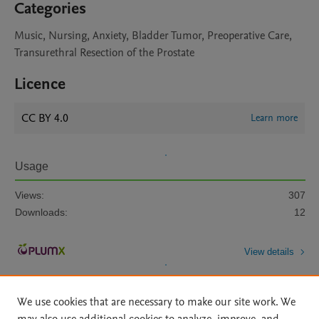
Categories
Music, Nursing, Anxiety, Bladder Tumor, Preoperative Care,
Transurethral Resection of the Prostate
Licence
CC BY 4.0
Learn more
Usage
Views:
307
Downloads:
12
View details
We use cookies that are necessary to make our site work. We