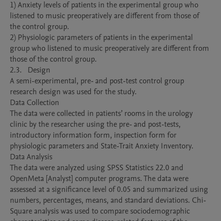
1) Anxiety levels of patients in the experimental group who 
listened to music preoperatively are different from those of 
the control group. 

2) Physiologic parameters of patients in the experimental 
group who listened to music preoperatively are different from 
those of the control group. 

2.3.	 Design

A semi-experimental, pre- and post-test control group 
research design was used for the study.

Data Collection

The data were collected in patients’ rooms in the urology 
clinic by the researcher using the pre- and post-tests, 
introductory information form, inspection form for 
physiologic parameters and State-Trait Anxiety Inventory. 

Data Analysis

The data were analyzed using SPSS Statistics 22.0 and 
OpenMeta [Analyst] computer programs. The data were 
assessed at a significance level of 0.05 and summarized using 
numbers, percentages, means, and standard deviations. Chi-
Square analysis was used to compare sociodemographic 