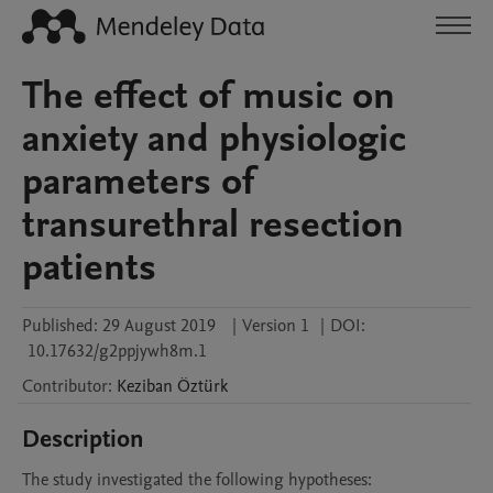
The effect of music on
anxiety and physiologic
parameters of
transurethral resection
patients
Published:
29 August 2019
|
Version 1
|
DOI:
10.17632/g2ppjywh8m.1
Contributor
:
Keziban
Öztürk
Description
The study investigated the following hypotheses:
