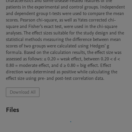
characteristics and some disease-related features of the 
patients in the experimental and control groups. Independent 
and dependent group t-tests were used to compare the mean 
scores. Pearson chi-square, as well as Yates corrected chi-
square and Fisher’s exact test, were used in the chi-square 
analyses. The effect sizes suitable for the study design and the 
statistical methods measuring the difference between mean 
scores of two groups were calculated using Hedges’ g 
formula. Based on the calculation results, the effect size was 
assessed as follows: ≤ 0.20 = weak effect, between 0.20 < d < 
0.80 = moderate effect, and d ≥ 0.80 = big effect. Effect 
direction was determined as positive while calculating the 
Download All
Files