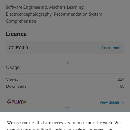
Software Engineering, Machine Learning,
Electroencephalography, Recommendation System,
Comprehension
Licence
CC BY 4.0
Learn more
Usage
Views:
224
Downloads:
65
View details
We use cookies that are necessary to make our site work. We
may also use additional cookies to analyze, improve, and