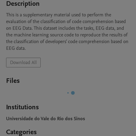
Description
This is a supplementary material used to perform the 
evaluation of the classification of code comprehension based 
on EEG Data. This dataset includes the tasks, EEG data, and 
the machine learning source code to reproduce the results of 
the classification of developers' code comprehension based on 
EEG data.
Download All
Files
Institutions
Universidade do Vale do Rio dos Sinos
Categories