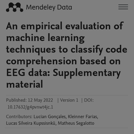
An empirical evaluation of
machine learning
techniques to classify code
comprehension based on
EEG data: Supplementary
material
Published:
12 May 2022
|
Version 1
|
DOI:
10.17632/g4pvnwt4jc.1
Contributors
:
Lucian
Gonçales
,
Kleinner
Farias
,
Lucas
Silveira Kupssisnkü
,
Matheus
Segalotto