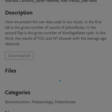
Marcelo
Carvalho
,
Javier
Helenes
,
Alex
Freitas
,
José
Neto
Description
Here we present the raw data used in our study. In the first 
tab is the gross number of counts of palinofacies. In the 
second flap is the gross number of dinofagellates cysts. In the 
third, the results of TOC and NT showed with the average age 
obtained.
Download All
Files
Categories
Reconstruction, Paleoecology, Paleoclimate