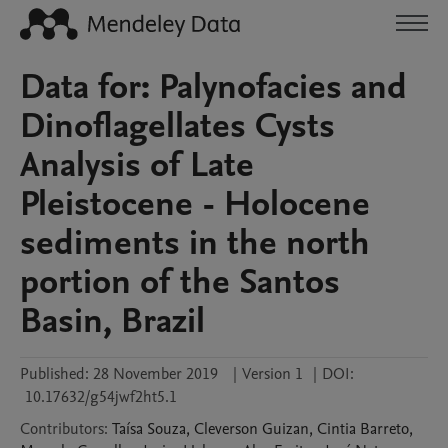
Data for: Palynofacies and
Dinoflagellates Cysts
Analysis of Late
Pleistocene - Holocene
sediments in the north
portion of the Santos
Basin, Brazil
Published:
28 November 2019
|
Version 1
|
DOI:
10.17632/g54jwf2ht5.1
Contributors
:
Taísa
Souza
,
Cleverson
Guizan
,
Cintia
Barreto
,