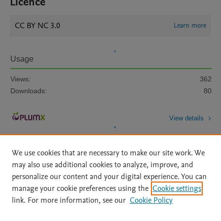
Licence
CC BY NC 3.0
Learn more
Usage
Views:
362
Downloads:
80
View details
We use cookies that are necessary to make our site work. We
may also use additional cookies to analyze, improve, and
personalize our content and your digital experience. You can
manage your cookie preferences using the
Cookie settings
Home
|
About
|
Accessibility Statement
|
Archive Policy
|
link. For more information, see our
Cookie Policy
File Formats
|
API Docs
|
OAI
|
Mission
|
Status Updates
Terms of Use
|
Privacy Policy
|
Cookie settings