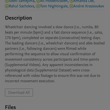
Soshi Samejima
,
Ali Hosseinzadeh
,
Amanda Lee
,
Rahul Sachdeva
,
Tom Nightingale
,
Andrei Krassioukov
Description
Wheelchair dancing involved a slow dance (i.e., rumba, 80 
beats per minute (bpm)) and a fast dance sequence (i.e., salsa, 
170 bpm), completed on separate (consecutive) testing days. 
The leading dancers (i.e., wheelchair dancers) and able-bodied 
partners (i.e., following dancers) were filmed while 
performing the sequence to allow visual confirmation of 
movement consistency across participants and time-points 
(Supplemental Videos). Any apparent inconsistencies in 
physiological data (Supplemental Dataset) were cross-
referenced with video footage to ensure this was not due to 
incorrect movement execution. 
Download All
Files