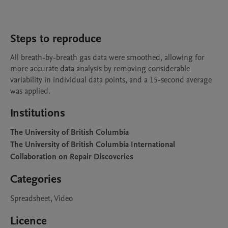
Steps to reproduce
All breath-by-breath gas data were smoothed, allowing for 
more accurate data analysis by removing considerable 
variability in individual data points, and a 15-second average 
was applied.
Institutions
The University of British Columbia
The University of British Columbia International
Collaboration on Repair Discoveries
Categories
Spreadsheet, Video
Licence