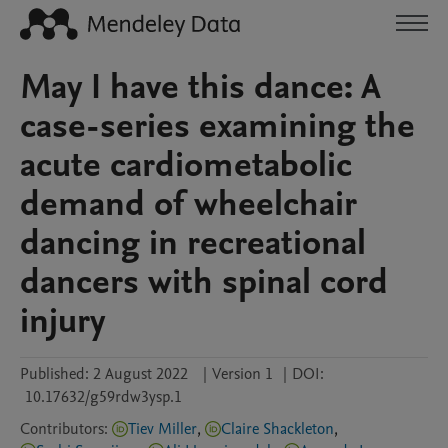
May I have this dance: A
case-series examining the
acute cardiometabolic
demand of wheelchair
dancing in recreational
dancers with spinal cord
injury
Published:
2 August 2022
|
Version 1
|
DOI:
10.17632/g59rdw3ysp.1
Contributors
:
Tiev Miller
,
Claire Shackleton
,