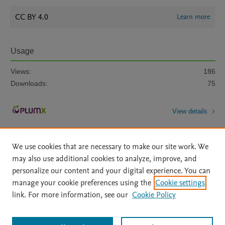
CC BY 4.0
Learn more
Usage
Views:
186
Downloads:
75
View details
We use cookies that are necessary to make our site work. We
may also use additional cookies to analyze, improve, and
personalize our content and your digital experience. You can
manage your cookie preferences using the
Cookie settings
Home
|
About
|
Accessibility Statement
|
Archive Policy
|
link. For more information, see our
Cookie Policy
File Formats
|
API Docs
|
OAI
|
Mission
|
Status Updates
Terms of Use
|
Privacy Policy
|
Cookie settings
All content on this site: Copyright © 2026 Elsevier inc, its licensors, and