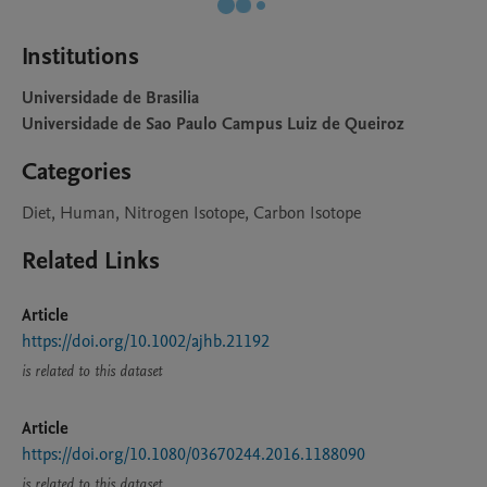
Institutions
Universidade de Brasilia
Universidade de Sao Paulo Campus Luiz de Queiroz
Categories
Diet, Human, Nitrogen Isotope, Carbon Isotope
Related Links
Article
https://doi.org/10.1002/ajhb.21192
is related to this dataset
Article
https://doi.org/10.1080/03670244.2016.1188090
is related to this dataset