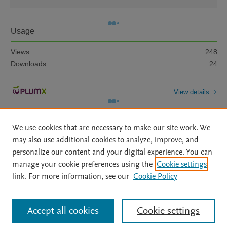
Usage
Views:
248
Downloads:
24
View details
We use cookies that are necessary to make our site work. We
may also use additional cookies to analyze, improve, and
personalize our content and your digital experience. You can
manage your cookie preferences using the
Cookie settings
Home
|
About
|
Accessibility Statement
|
Archive Policy
|
link. For more information, see our
Cookie Policy
File Formats
|
API Docs
|
OAI
|
Mission
|
Status Updates
Terms of Use
|
Privacy Policy
|
Cookie settings
All content on this site: Copyright © 2026 Elsevier inc, its licensors, and
Accept all cookies
Cookie settings
contributors. All rights are reserved, including those for text and data mining,
AI training and similar technologies. For all open access content, the Creative