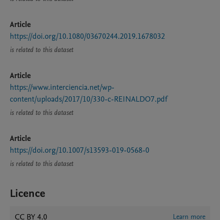
Article
https://doi.org/10.1080/03670244.2019.1678032
is related to this dataset
Article
https://www.interciencia.net/wp-
content/uploads/2017/10/330-c-REINALDO7.pdf
is related to this dataset
Article
https://doi.org/10.1007/s13593-019-0568-0
is related to this dataset
Licence
CC BY 4.0
Learn more