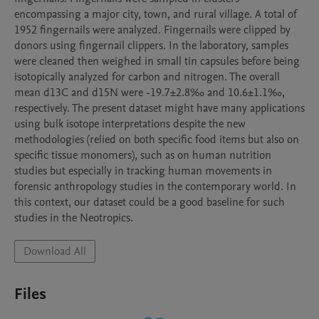
encompassing a major city, town, and rural village. A total of 
1952 fingernails were analyzed. Fingernails were clipped by 
donors using fingernail clippers. In the laboratory, samples 
were cleaned then weighed in small tin capsules before being 
isotopically analyzed for carbon and nitrogen. The overall 
mean d13C and d15N were -19.7±2.8‰ and 10.6±1.1‰, 
respectively. The present dataset might have many applications 
using bulk isotope interpretations despite the new 
methodologies (relied on both specific food items but also on 
specific tissue monomers), such as on human nutrition 
studies but especially in tracking human movements in 
forensic anthropology studies in the contemporary world. In 
this context, our dataset could be a good baseline for such 
studies in the Neotropics.
Download All
Files