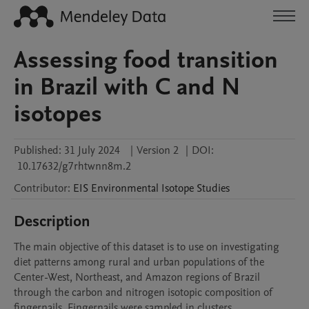
Assessing food transition
in Brazil with C and N
isotopes
Published:
31 July 2024
|
Version 2
|
DOI:
10.17632/g7rhtwnn8m.2
Contributor
:
EIS
Environmental Isotope Studies
Description
The main objective of this dataset is to use on investigating 
diet patterns among rural and urban populations of the 
Center-West, Northeast, and Amazon regions of Brazil 
through the carbon and nitrogen isotopic composition of 
fingernails. Fingernails were sampled in clusters 