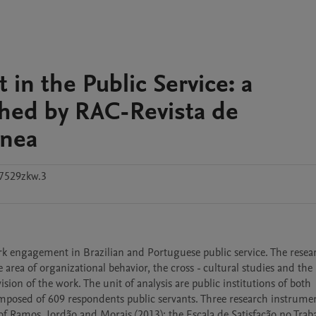
in the Public Service: a
shed by RAC-Revista de
ânea
7529zkw.3
rk engagement in Brazilian and Portuguese public service. The researc
e area of organizational behavior, the cross - cultural studies and the 
ion of the work. The unit of analysis are public institutions of both 
omposed of 609 respondents public servants. Three research instrumen
of Ramos, Jordão and Morais (2013); the Escala de Satisfação no Traba