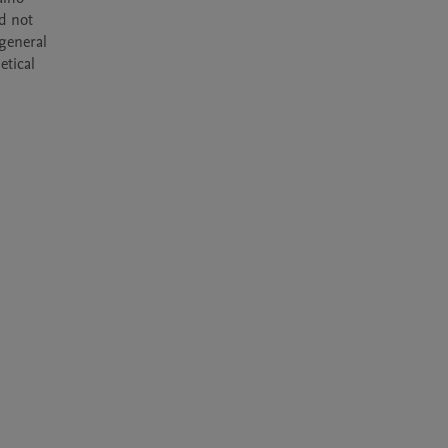
d not 
general 
tical 