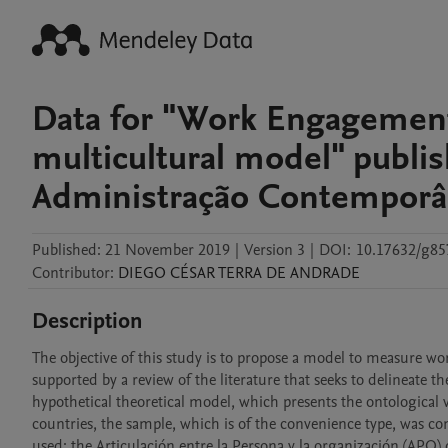
Data for "Work Engagement 
multicultural model" publi
Administração Contempor
Published:
21 November 2019
|
Version 3
|
DOI:
10.17632/g85
Contributor
:
DIEGO CÉSAR
TERRA DE ANDRADE
Description
The objective of this study is to propose a model to measure wo
supported by a review of the literature that seeks to delineate th
hypothetical theoretical model, which presents the ontological vis
countries, the sample, which is of the convenience type, was c
used: the Articulación entre la Persona y la organización (APO) 