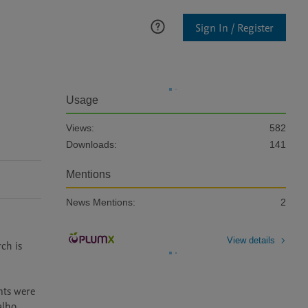
Sign In / Register
Usage
Views:
582
Downloads:
141
Mentions
News Mentions:
2
View details
h is 
ts were 
lho 