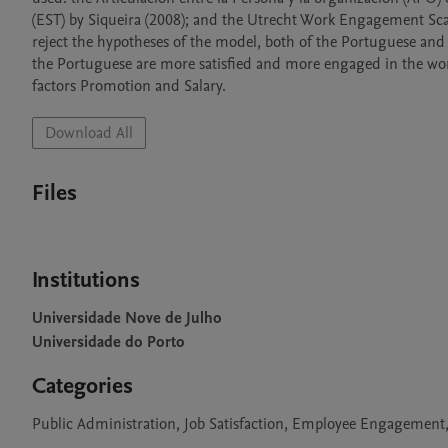
(EST) by Siqueira (2008); and the Utrecht Work Engagement Scale
reject the hypotheses of the model, both of the Portuguese and
the Portuguese are more satisfied and more engaged in the work
factors Promotion and Salary.
Download All
Files
Institutions
Universidade Nove de Julho
Universidade do Porto
Categories
Public Administration, Job Satisfaction, Employee Engagement