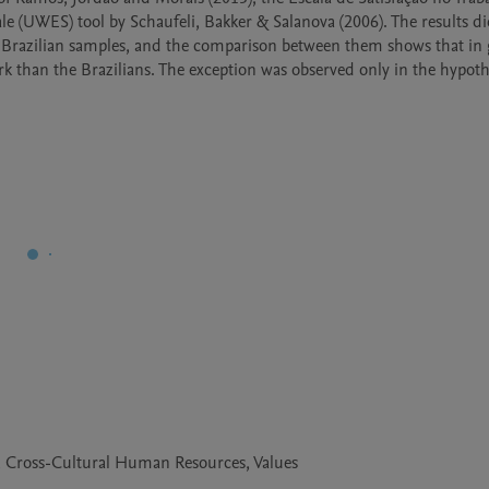
 (UWES) tool by Schaufeli, Bakker & Salanova (2006). The results di
 Brazilian samples, and the comparison between them shows that in 
 than the Brazilians. The exception was observed only in the hypothe
, Cross-Cultural Human Resources, Values