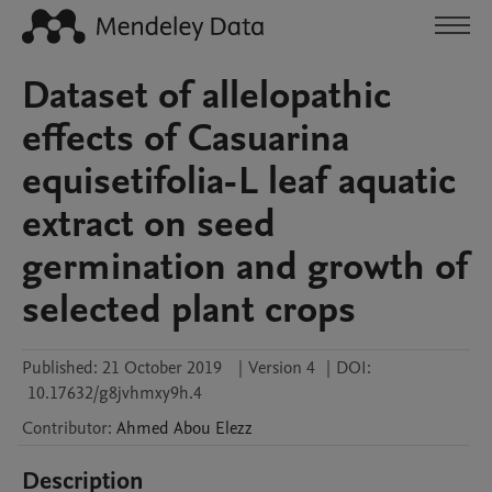
Dataset of allelopathic
effects of Casuarina
equisetifolia-L leaf aquatic
extract on seed
germination and growth of
selected plant crops
Published:
21 October 2019
|
Version 4
|
DOI:
10.17632/g8jvhmxy9h.4
Contributor
:
Ahmed
Abou Elezz
Description