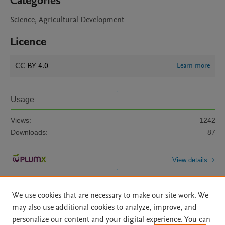
Categories
Science, Agricultural Development
Licence
CC BY 4.0
Learn more
Usage
Views:
1242
Downloads:
87
View details
We use cookies that are necessary to make our site work. We
may also use additional cookies to analyze, improve, and
personalize our content and your digital experience. You can