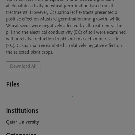
allelopathic activity on wheat germination based on all 
treatments. However, Casuarina leaf extracts presented a 
positive effect on Mustard germination and growth, while 
Wheat seeds were negatively affected by all treatments. The 
pH and the electrical conductivity (EC) of soil were examined 
with a relative reduction in pH and marked an increase in 
(EC). Casuarina tree exhibited a relatively negative effect on 
the selected plant crops.
Download All
Files
Institutions
Qatar University