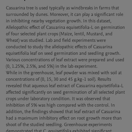
Casuarina tree is used typically as windbreaks in farms that 
surrounded by dunes. Moreover, it can play a significant role 
in inhibiting nearby vegetation growth. In this dataset, 
Allelopathic effect of Casuarina equisetifolia-L on germination 
of four selected plant crops (Maize, lentil, Mustard, and 
Wheat) was studied. Lab and field experiments were 
conducted to study the allelopathic effects of Casuarina 
equisetifolia leaf on seed germination and seedling growth. 
Various concentrations of leaf extract were prepared and used 
(0, 1.25%, 2.5%, and 5%) in the lab experiment.

While in the greenhouse, leaf powder was mixed with soil at 
concentrations of (0, 15, 30 and 45 g.kg-1 soil). Results 
revealed that aqueous leaf extract of Casuarina equisetifolia-L 
affected significantly on seed germination of all selected plant 
crops under laboratory condition. It was observed that 
inhibition of 5% was high compared with the control. In 
addition, the findings showed that leaf extract of Casuarina 
had a maximum inhibitory effect on root growth more than 
shoot of the studied seedling. Greenhouse experiments 
demonstrated that C. equisetifolia exhibited significant 