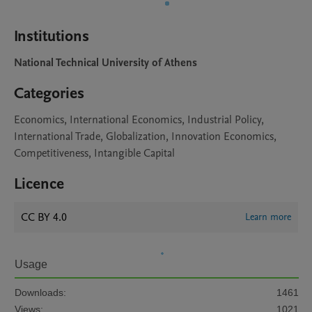
Institutions
National Technical University of Athens
Categories
Economics, International Economics, Industrial Policy,
International Trade, Globalization, Innovation Economics,
Competitiveness, Intangible Capital
Licence
CC BY 4.0
Learn more
Usage
Downloads:
1461
Views:
1021