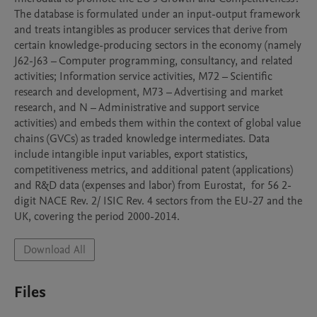
The database is formulated under an input-output framework 
and treats intangibles as producer services that derive from 
certain knowledge-producing sectors in the economy (namely 
J62-J63 – Computer programming, consultancy, and related 
activities; Information service activities, M72 – Scientific 
research and development, M73 – Advertising and market 
research, and N – Administrative and support service 
activities) and embeds them within the context of global value 
chains (GVCs) as traded knowledge intermediates. Data 
include intangible input variables, export statistics, 
competitiveness metrics, and additional patent (applications) 
and R&D data (expenses and labor) from Eurostat,  for 56 2-
digit NACE Rev. 2/ ISIC Rev. 4 sectors from the EU-27 and the 
UK, covering the period 2000-2014. 
Download All
Files