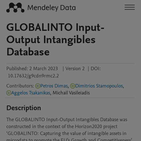
GLOBALINTO Input-
Output Intangibles
Database
Published:
2 March 2023
|
Version 2
|
DOI:
10.17632/g9cdn9rmc2.2
Contributors
:
Petros Dimas
,
Dimitrios Stamopoulos
,
Aggelos Tsakanikas
,
Michail
Vasileiadis
Description
The GLOBALINTO Input-Output Intangibles Database was 
constructed in the context of the Horizon2020 project 
‘GLOBALINTO: Capturing the value of intangible assets in 
microdata to promote the EU’s Growth and Competitiveness’. 