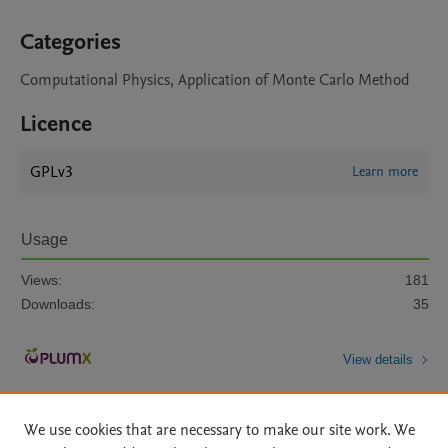
Categories
Computational Physics, Application of Monte Carlo Method
Licence
GPLv3
Learn more
Usage
Views:
181
Downloads:
35
View details
We use cookies that are necessary to make our site work. We