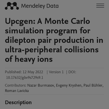
Upcgen: A Monte Carlo
simulation program for
dilepton pair production in
ultra-peripheral collisions
of heavy ions
Published:
12 May 2022
|
Version 1
|
DOI:
10.17632/gbv9s729s9.1
Contributors
:
Nazar
Burmasov
,
Evgeny
Kryshen
,
Paul
Bühler
,
Roman
Lavicka
Description