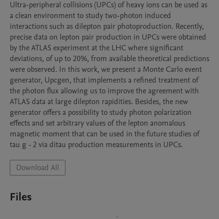
Ultra-peripheral collisions (UPCs) of heavy ions can be used as 
a clean environment to study two-photon induced 
interactions such as dilepton pair photoproduction. Recently, 
precise data on lepton pair production in UPCs were obtained 
by the ATLAS experiment at the LHC where significant 
deviations, of up to 20%, from available theoretical predictions 
were observed. In this work, we present a Monte Carlo event 
generator, Upcgen, that implements a refined treatment of 
the photon flux allowing us to improve the agreement with 
ATLAS data at large dilepton rapidities. Besides, the new 
generator offers a possibility to study photon polarization 
effects and set arbitrary values of the lepton anomalous 
magnetic moment that can be used in the future studies of 
tau g - 2 via ditau production measurements in UPCs.
Download All
Files