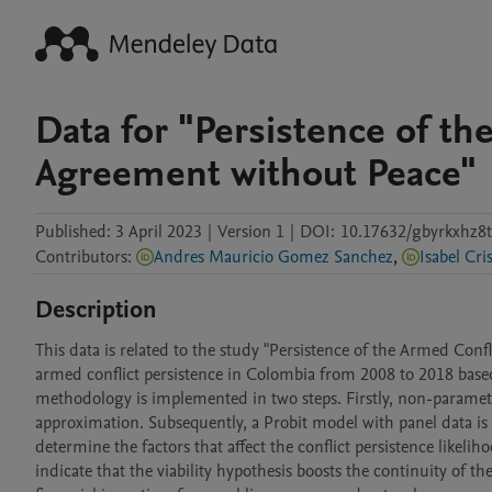
Data for "Persistence of th
Agreement without Peace"
Published:
3 April 2023
|
Version 1
|
DOI:
10.17632/gbyrkxhz8t
Contributors
:
Andres Mauricio Gomez Sanchez
,
Isabel Cri
Description
This data is related to the study "Persistence of the Armed Conf
armed conflict persistence in Colombia from 2008 to 2018 based 
methodology is implemented in two steps. Firstly, non-parametri
approximation. Subsequently, a Probit model with panel data is
determine the factors that affect the conflict persistence likelih
indicate that the viability hypothesis boosts the continuity of t