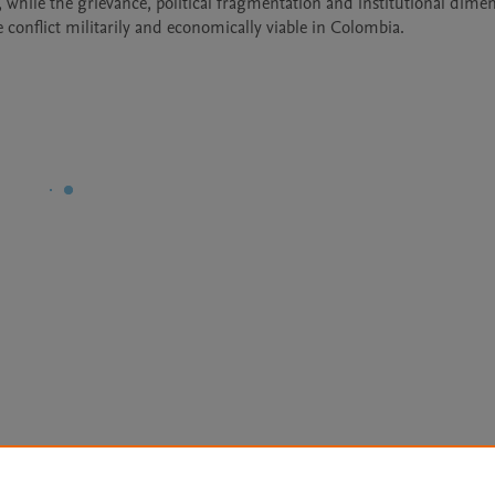
 while the grievance, political fragmentation and institutional dimen
e conflict militarily and economically viable in Colombia.
Le