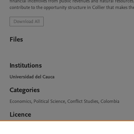
financial incentives from public revenues and natural resources,
contribute to the opportunity structure in Collier that makes th
Download All
Files
Institutions
Universidad del Cauca
Categories
Economics, Political Science, Conflict Studies, Colombia
Licence
CC BY 4.0