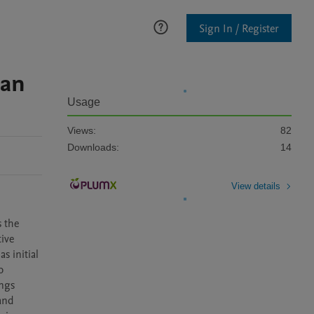
Sign In / Register
 an
Usage
Views:
82
Downloads:
14
View details
 the 
ive 
 initial 
 
ngs 
and 