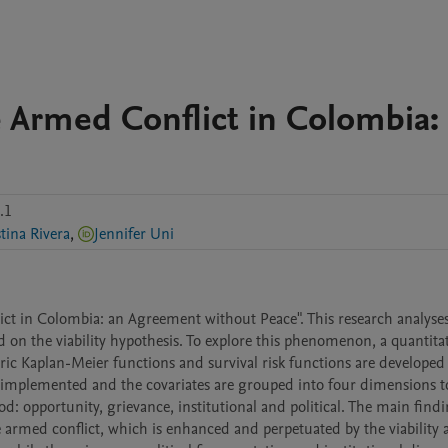
e Armed Conflict in Colombia:
.1
stina Rivera
,
Jennifer Uni
lict in Colombia: an Agreement without Peace". This research analyses
on the viability hypothesis. To explore this phenomenon, a quantitat
c Kaplan-Meier functions and survival risk functions are developed as
 implemented and the covariates are grouped into four dimensions to
ood: opportunity, grievance, institutional and political. The main findi
he armed conflict, which is enhanced and perpetuated by the viability 