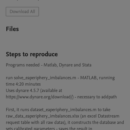
Download All
Files
Steps to reproduce
Programs needed - Matlab, Dynare and Stata

run solve_eaperiphery_imbalances.m - MATLAB, running 
time 4:20 minutes

Uses dynare 4.5.7 (available at 
https://www.dynare.org/download/) - necessary to addpath

First, it runs dataset_eaperiphery_imbalances.m to take 
raw_data_eaperiphery_imbalances.xlsx (an excel Datastream 
request table with all raw datas), it constructs the database and 
sets calibrated parameters - saves the result in 