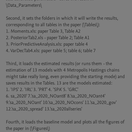
\Data_Parameters\

Second, it sets the folders in which it will write the results, 
corresponding to all tables in the paper (\Tables\):

1. Moments.xls: paper Table 3, Table A2

2. PosteriorTab2.xls - paper Table 2; Table A1

3. PriorPredictiveAnalysis.xls: paper table 4

4. VarDecTab4.xls: paper table 5; table 6; table 7

Third, it loads the estimated results (or runs them - the 
estimation of 13 models with 4 Metropolis Hastings chains 
might take really long, even providing the starting mode) and 
saves results in the Tables. 13 are the models estimated:

1. 'IPS' 2. 'IRL' 3. 'PRT' 4. 'SPA' 5. 'GRC'

6. sa_2020' 7.'sa_2020_NOant8' 8.'sa_2020_NOant4' 
9.'sa_2020_NOant' 10.'sa_2020_NOcons' 11.'sa_2020_gov' 
12.'sa_2020_spread' 13.'sa_2020allseries'

Fourth, it loads the baseline model and plots all the figures of 
the paper in (\Figures\)
