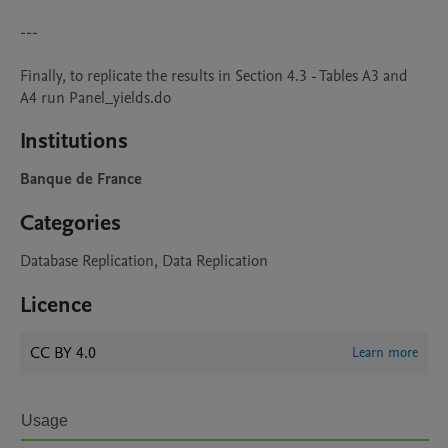
---

Finally, to replicate the results in Section 4.3 - Tables A3 and 
A4 run Panel_yields.do
Institutions
Banque de France
Categories
Database Replication, Data Replication
Licence
CC BY 4.0
Learn more
Usage