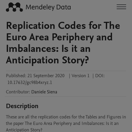
Replication Codes for The
Euro Area Periphery and
Imbalances: Is it an
Anticipation Story?
Published:
21 September 2020
|
Version 1
|
DOI:
10.17632/gc98b4xryz.1
Contributor
:
Daniele
Siena
Description
These are all the replication codes for the Tables and Figures in 
the paper The Euro Area Periphery and Imbalances: Is it an 
Anticipation Story?