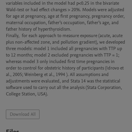
variables included in the model had p<0.25 in the bivariate 
Wald-test or had effect changes > 20%. Models were adjusted 
for age at pregnancy, age at first pregnancy, pregnancy order, 
maternal occupation, father’s occupation, father’s age, and 
father history of hyperthyroidism. 

Finally,  for each approach to measure exposure (acute, acute 
plus non-affected zone, and pollution gradient), we developed 
three models: model 1 included all pregnancies with TTP up 
to 12 months; model 2 excluded pregnancies with TTP = 1; 
whereas model 3 only included first time pregnancies in 
order to control for obstetric history of participants (Idrovo et 
al., 2005; Weinberg et al., 1994 ). All assumptions and 
adjustments were evaluated, and Stata 14 was the statistical 
software used to carry out all the analysis (Stata Corporation, 
College Station, USA).

Download All