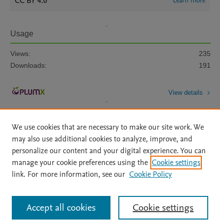
CC BY 4.0
Learn more
Usage
Views:
235
Downloads:
191
View details
We use cookies that are necessary to make our site work. We
may also use additional cookies to analyze, improve, and
personalize our content and your digital experience. You can
manage your cookie preferences using the
Cookie settings
Home
|
About
|
Accessibility Statement
|
Archive Policy
|
link. For more information, see our
Cookie Policy
File Formats
|
API Docs
|
OAI
|
Mission
|
Status Updates
Terms of Use
|
Privacy Policy
|
Cookie settings
All content on this site: Copyright © 2026 Elsevier inc, its licensors, and
Accept all cookies
Cookie settings
contributors. All rights are reserved, including those for text and data mining,
AI training and similar technologies. For all open access content, the Creative