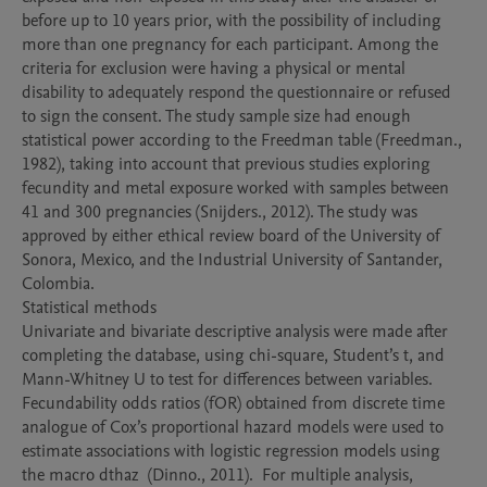
before up to 10 years prior, with the possibility of including 
more than one pregnancy for each participant. Among the 
criteria for exclusion were having a physical or mental 
disability to adequately respond the questionnaire or refused 
to sign the consent. The study sample size had enough 
statistical power according to the Freedman table (Freedman., 
1982), taking into account that previous studies exploring 
fecundity and metal exposure worked with samples between 
41 and 300 pregnancies (Snijders., 2012). The study was 
approved by either ethical review board of the University of 
Sonora, Mexico, and the Industrial University of Santander, 
Colombia.  

Statistical methods

Univariate and bivariate descriptive analysis were made after 
completing the database, using chi-square, Student’s t, and 
Mann-Whitney U to test for differences between variables.  
Fecundability odds ratios (fOR) obtained from discrete time 
analogue of Cox’s proportional hazard models were used to 
estimate associations with logistic regression models using 
the macro dthaz  (Dinno., 2011).  For multiple analysis, 