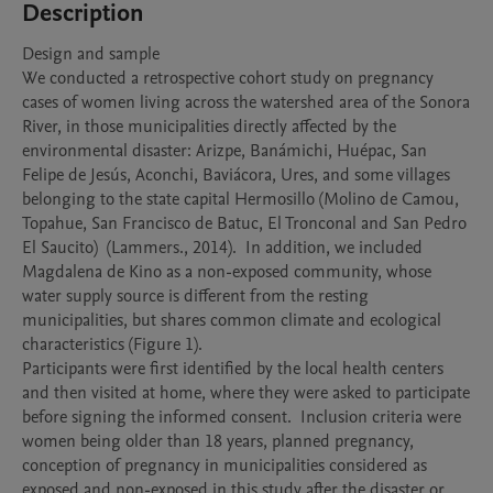
Description
Design and sample 

We conducted a retrospective cohort study on pregnancy 
cases of women living across the watershed area of the Sonora 
River, in those municipalities directly affected by the 
environmental disaster: Arizpe, Banámichi, Huépac, San 
Felipe de Jesús, Aconchi, Baviácora, Ures, and some villages 
belonging to the state capital Hermosillo (Molino de Camou, 
Topahue, San Francisco de Batuc, El Tronconal and San Pedro 
El Saucito)  (Lammers., 2014).  In addition, we included 
Magdalena de Kino as a non-exposed community, whose 
water supply source is different from the resting 
municipalities, but shares common climate and ecological 
characteristics (Figure 1). 

Participants were first identified by the local health centers 
and then visited at home, where they were asked to participate 
before signing the informed consent.  Inclusion criteria were 
women being older than 18 years, planned pregnancy, 
conception of pregnancy in municipalities considered as 
exposed and non-exposed in this study after the disaster or 