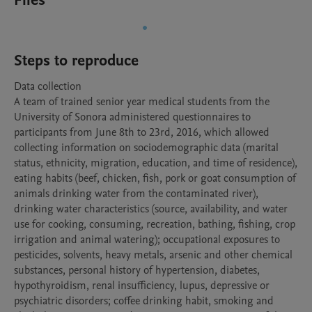
Files
Steps to reproduce
Data collection

A team of trained senior year medical students from the 
University of Sonora administered questionnaires to 
participants from June 8th to 23rd, 2016, which allowed  
collecting information on sociodemographic data (marital 
status, ethnicity, migration, education, and time of residence), 
eating habits (beef, chicken, fish, pork or goat consumption of 
animals drinking water from the contaminated river), 
drinking water characteristics (source, availability, and water 
use for cooking, consuming, recreation, bathing, fishing, crop 
irrigation and animal watering); occupational exposures to 
pesticides, solvents, heavy metals, arsenic and other chemical 
substances, personal history of hypertension, diabetes, 
hypothyroidism, renal insufficiency, lupus, depressive or 
psychiatric disorders; coffee drinking habit, smoking and 