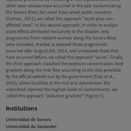
other toxic releases have occurred in the past contaminating 
the Sonora River, but never have raised public concerns 
(Gomez., 2011), we called this approach “acute plus non-
affected zone”. In the second approach, in order to analyze 
acute effects attributed exclusively to the disaster, only 
pregnancies from resident women along the Sonora River 
were included, marked as exposed those pregnancies 
occurred after August 6th, 2014, and unexposed those that 
have occurred before, we called this approach “acute”. Finally, 
the third approach classified the exposure concentration-level 
gradient along the river flow according to the data provided 
by the official website run by the government (Díaz et al., 
2016), where localities at the mid and downstream the 
watershed reported the highest levels of contaminants, we 
Institutions
Universidad de Sonora
Universidad de Santander