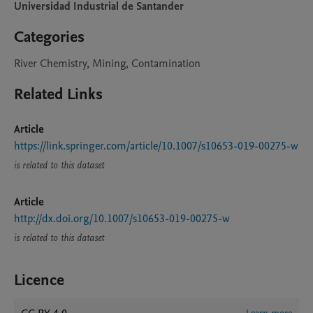
Universidad Industrial de Santander
Categories
River Chemistry, Mining, Contamination
Related Links
Article
https://link.springer.com/article/10.1007/s10653-019-00275-w
is related to this dataset
Article
http://dx.doi.org/10.1007/s10653-019-00275-w
is related to this dataset
Licence