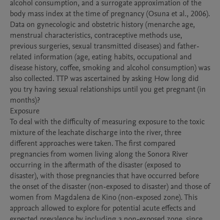
alcohol consumption, and a surrogate approximation of the 
body mass index at the time of pregnancy (Osuna et al., 2006). 
Data on gynecologic and obstetric history (menarche age, 
menstrual characteristics, contraceptive methods use, 
previous surgeries, sexual transmitted diseases) and father-
related information (age, eating habits, occupational and 
disease history, coffee, smoking and alcohol consumption) was 
also collected. TTP was ascertained by asking How long did 
you try having sexual relationships until you get pregnant (in 
months)? 

Exposure

To deal with the difficulty of measuring exposure to the toxic 
mixture of the leachate discharge into the river, three 
different approaches were taken. The first compared 
pregnancies from women living along the Sonora River 
occurring in the aftermath of the disaster (exposed to 
disaster), with those pregnancies that have occurred before 
the onset of the disaster (non-exposed to disaster) and those of 
women from Magdalena de Kino (non-exposed zone). This 
approach allowed to explore for potential acute effects and 
expected prevalence by including a non-exposed zone, since 