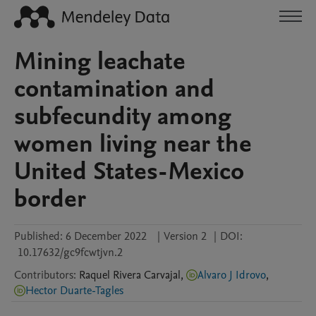
Mining leachate
contamination and
subfecundity among
women living near the
United States-Mexico
border
Published:
6 December 2022
|
Version 2
|
DOI:
10.17632/gc9fcwtjvn.2
Contributors
:
Raquel
Rivera Carvajal
,
Alvaro J Idrovo
,
Hector Duarte-Tagles