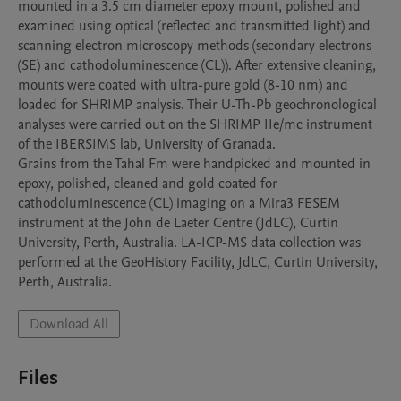
mounted in a 3.5 cm diameter epoxy mount, polished and 
examined using optical (reflected and transmitted light) and 
scanning electron microscopy methods (secondary electrons 
(SE) and cathodoluminescence (CL)). After extensive cleaning, 
mounts were coated with ultra-pure gold (8-10 nm) and 
loaded for SHRIMP analysis. Their U-Th-Pb geochronological 
analyses were carried out on the SHRIMP IIe/mc instrument 
of the IBERSIMS lab, University of Granada. 

Grains from the Tahal Fm were handpicked and mounted in 
epoxy, polished, cleaned and gold coated for 
cathodoluminescence (CL) imaging on a Mira3 FESEM 
instrument at the John de Laeter Centre (JdLC), Curtin 
University, Perth, Australia. LA-ICP-MS data collection was 
performed at the GeoHistory Facility, JdLC, Curtin University, 
Download All
Files