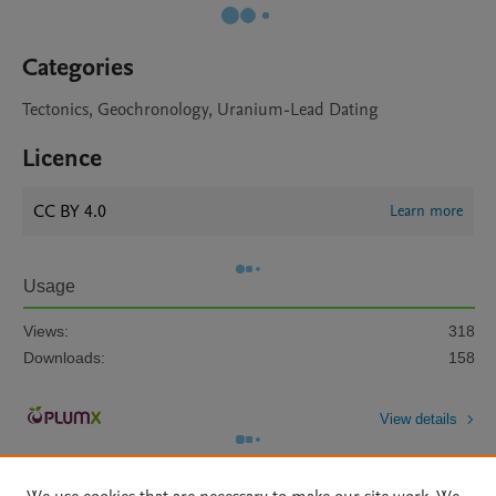
Categories
Tectonics, Geochronology, Uranium-Lead Dating
Licence
CC BY 4.0
Learn more
Usage
Views:
318
Downloads:
158
View details