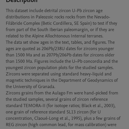
Description
This dataset include detrital zircon U-Pb zircon age 
distributions in Paleozoic rocks rocks from the Nevado-
Filábride Complex (Betic Cordillera, SE Spain) to test if they 
from part of the South Iberian paleomargin, or if they are 
related to the Alpine Allochtonous Internal terranes. 

The data set show ages in the text, tables, and figures. The 
ages are quoted as 206Pb/238U dates for zircons younger 
than 1500 Ma and as 207Pb/206Pb dates for zircons older 
than 1500 Ma. Figures include the U–Pb concordia and the 
youngest zircon population plots for the studied samples.

Zircons were separated using standard heavy-liquid and 
magnetic techniques in the Department of Geodynamics of 
the University of Granada. 

Zircons grains from the Aulago Fm were hand-picked from 
the studied samples, several grains of zircon reference 
standard TEMORA-II (for isotope ratios; Black et al., 2003), 
one grain of reference standard SL13 zircon (for U 
concentration, Claoué-Long et al., 1995), plus a few grains of 
REG zircon (high common lead, for mass calibration) were 