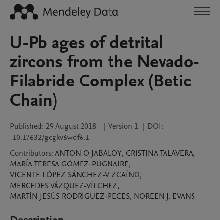
U-Pb ages of detrital
zircons from the Nevado-
Filabride Complex (Betic
Chain)
Published:
29 August 2018
|
Version 1
|
DOI:
10.17632/gcgkv6wdf6.1
Contributors
:
ANTONIO
JABALOY
,
CRISTINA
TALAVERA
,
MARÍA TERESA
GÓMEZ-PUGNAIRE
,
VICENTE
LÓPEZ SÁNCHEZ-VIZCAÍNO
,
MERCEDES
VÁZQUEZ-VÍLCHEZ
,
MARTÍN JESÚS
RODRÍGUEZ-PECES
,
NOREEN J.
EVANS