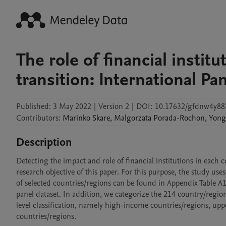
The role of financial instit
transition: International Pa
Published:
3 May 2022
|
Version 2
|
DOI:
10.17632/gfdnw4y88
Contributors
:
Marinko
Skare
,
Malgorzata
Porada-Rochon
,
Yong
Description
Detecting the impact and role of financial institutions in each 
research objective of this paper. For this purpose, the study use
of selected countries/regions can be found in Appendix Table A1. 
panel dataset. In addition, we categorize the 214 country/regi
level classification, namely high-income countries/regions, u
countries/regions.