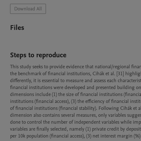
Download All
Files
Steps to reproduce
This study seeks to provide evidence that national/regional finan
the benchmark of financial institutions, Cihák et al. [31] highlig
differently, it is essential to measure and assess each characterist
financial institutions were developed and presented building on a
dimensions include (1) the size of financial institutions (financi
institutions (financial access), (3) the efficiency of financial insti
of financial institutions (financial stability). Following Cihák et
dimension also contains several measures, only variables sugges
done to control the number of independent variables while improvi
variables are finally selected, namely (1) private credit by depo
per 10k population (financial access), (3) net interest margin (%) (