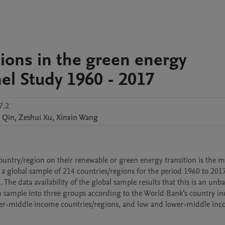
utions in the green energy
nel Study 1960 - 2017
7.2
Qin
,
Zeshui
Xu
,
Xinxin
Wang
country/region on their renewable or green energy transition is the m
s a global sample of 214 countries/regions for the period 1960 to 2017.
The data availability of the global sample results that this is an unba
on sample into three groups according to the World Bank’s country in
pper-middle income countries/regions, and low and lower-middle inc