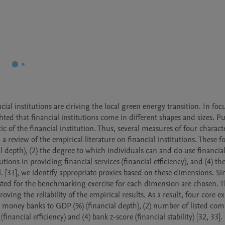
cial institutions are driving the local green energy transition. In foc
hted that financial institutions come in different shapes and sizes. Put
ic of the financial institution. Thus, several measures of four character
 review of the empirical literature on financial institutions. These fo
al depth), (2) the degree to which individuals can and do use financial
tutions in providing financial services (financial efficiency), and (4) the 
 al. [31], we identify appropriate proxies based on these dimensions. Si
ted for the benchmarking exercise for each dimension are chosen. Thi
ng the reliability of the empirical results. As a result, four core ex
sit money banks to GDP (%) (financial depth), (2) number of listed com
financial efficiency) and (4) bank z-score (financial stability) [32, 33].