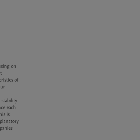
using on 
 
istics of 
ur 
 
stability 
nce each 
s is 
planatory 
panies 