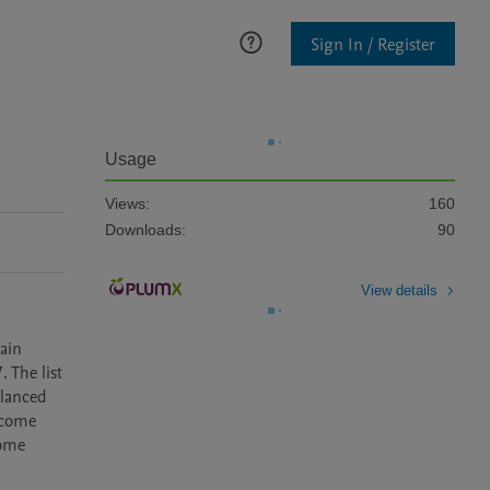
Sign In / Register
Usage
Views:
160
Downloads:
90
View details
ain 
 The list 
lanced 
come 
ome 