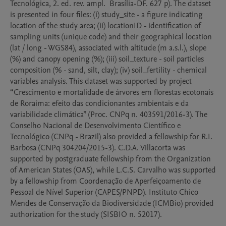
Tecnológica, 2. ed. rev. ampl.  Brasília-DF. 627 p). The dataset 
is presented in four files: (i) study_site - a figure indicating 
location of the study area; (ii) locationID - identification of 
sampling units (unique code) and their geographical location 
(lat / long - WGS84), associated with altitude (m a.s.l.), slope 
(%) and canopy opening (%); (iii) soil_texture - soil particles 
composition (% - sand, silt, clay); (iv) soil_fertility - chemical 
variables analysis. This dataset was supported by project 
“Crescimento e mortalidade de árvores em florestas ecotonais 
de Roraima: efeito das condicionantes ambientais e da 
variabilidade climática” (Proc. CNPq n. 403591/2016-3). The 
Conselho Nacional de Desenvolvimento Científico e 
Tecnológico (CNPq - Brazil) also provided a fellowship for R.I. 
Barbosa (CNPq 304204/2015-3). C.D.A. Villacorta was 
supported by postgraduate fellowship from the Organization 
of American States (OAS), while L.C.S. Carvalho was supported 
by a fellowship from Coordenação de Aperfeiçoamento de 
Pessoal de Nível Superior (CAPES/PNPD). Instituto Chico 
Mendes de Conservação da Biodiversidade (ICMBio) provided 
authorization for the study (SISBIO n. 52017).