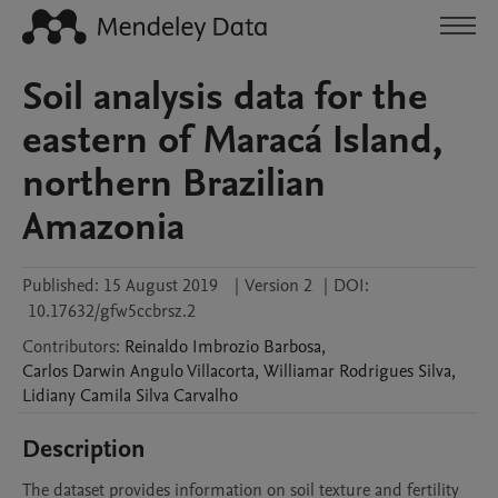
Soil analysis data for the
eastern of Maracá Island,
northern Brazilian
Amazonia
Published:
15 August 2019
|
Version 2
|
DOI:
10.17632/gfw5ccbrsz.2
Contributors
:
Reinaldo
Imbrozio Barbosa
,
Carlos Darwin Angulo
Villacorta
,
Williamar Rodrigues
Silva
,
Lidiany Camila Silva
Carvalho
Description
The dataset provides information on soil texture and fertility 