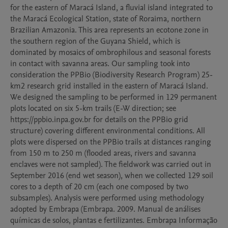
for the eastern of Maracá Island, a fluvial island integrated to 
the Maracá Ecological Station, state of Roraima, northern 
Brazilian Amazonia. This area represents an ecotone zone in 
the southern region of the Guyana Shield, which is 
dominated by mosaics of ombrophilous and seasonal forests 
in contact with savanna areas. Our sampling took into 
consideration the PPBio (Biodiversity Research Program) 25-
km2 research grid installed in the eastern of Maracá Island. 
We designed the sampling to be performed in 129 permanent 
plots located on six 5-km trails (E-W direction; see 
https://ppbio.inpa.gov.br for details on the PPBio grid 
structure) covering different environmental conditions. All 
plots were dispersed on the PPBio trails at distances ranging 
from 150 m to 250 m (flooded areas, rivers and savanna 
enclaves were not sampled). The fieldwork was carried out in 
September 2016 (end wet season), when we collected 129 soil 
cores to a depth of 20 cm (each one composed by two 
subsamples). Analysis were performed using methodology 
adopted by Embrapa (Embrapa. 2009. Manual de análises 
químicas de solos, plantas e fertilizantes. Embrapa Informação 