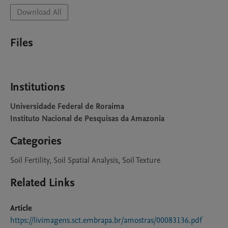
Download All
Files
Institutions
Universidade Federal de Roraima
Instituto Nacional de Pesquisas da Amazonia
Categories
Soil Fertility, Soil Spatial Analysis, Soil Texture
Related Links
Article
https://livimagens.sct.embrapa.br/amostras/00083136.pdf