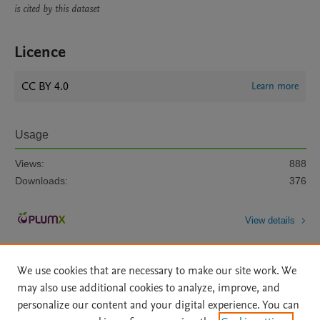
is cited by this dataset
Licence
CC BY 4.0
Learn more
Usage
Views:
888
Downloads:
376
View details
We use cookies that are necessary to make our site work. We
may also use additional cookies to analyze, improve, and
personalize our content and your digital experience. You can