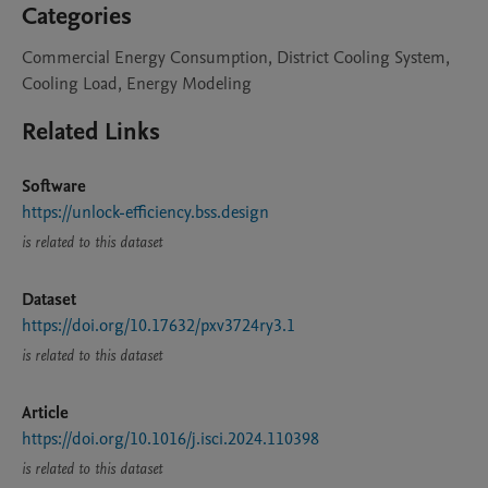
Categories
Commercial Energy Consumption, District Cooling System,
Cooling Load, Energy Modeling
Related Links
Software
https://unlock-efficiency.bss.design
is related to this dataset
Dataset
https://doi.org/10.17632/pxv3724ry3.1
is related to this dataset
Article
https://doi.org/10.1016/j.isci.2024.110398
is related to this dataset