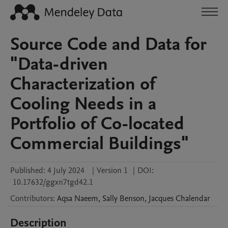
Source Code and Data for
"Data-driven
Characterization of
Cooling Needs in a
Portfolio of Co-located
Commercial Buildings"
Published:
4 July 2024
|
Version 1
|
DOI:
10.17632/ggxn7tgd42.1
Contributors
:
Aqsa
Naeem
,
Sally
Benson
,
Jacques
Chalendar
Description