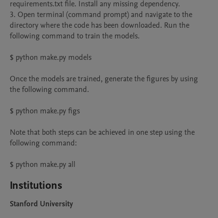
requirements.txt file. Install any missing dependency.

3. Open terminal (command prompt) and navigate to the 
directory where the code has been downloaded. Run the 
following command to train the models.

$ python make.py models

Once the models are trained, generate the figures by using 
the following command.

$ python make.py figs

Note that both steps can be achieved in one step using the 
following command:

Institutions
Stanford University