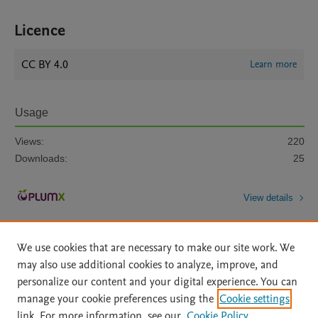
Licence
CC BY 4.0
Learn more
Usage
Views:
220
Downloads:
25
View details
We use cookies that are necessary to make our site work. We
may also use additional cookies to analyze, improve, and
personalize our content and your digital experience. You can
manage your cookie preferences using the
Cookie settings
Home
|
About
|
Accessibility Statement
|
Archive Policy
|
link. For more information, see our
Cookie Policy