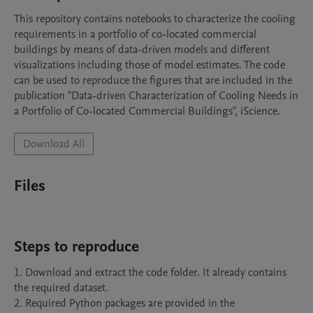
This repository contains notebooks to characterize the cooling 
requirements in a portfolio of co-located commercial 
buildings by means of data-driven models and different 
visualizations including those of model estimates. The code 
can be used to reproduce the figures that are included in the 
publication "Data-driven Characterization of Cooling Needs in 
a Portfolio of Co-located Commercial Buildings", iScience. 
Download All
Files
Steps to reproduce
1. Download and extract the code folder. It already contains 
the required dataset. 

2. Required Python packages are provided in the 