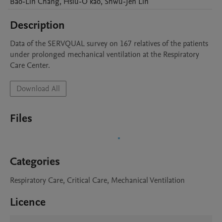
Bao-Lin
Chang
,
Hsiu-O
kao
,
Shwu-Jen
Lin
Description
Data of the SERVQUAL survey on 167 relatives of the patients 
under prolonged mechanical ventilation at the Respiratory 
Care Center.
Download All
Files
Categories
Respiratory Care, Critical Care, Mechanical Ventilation
Licence