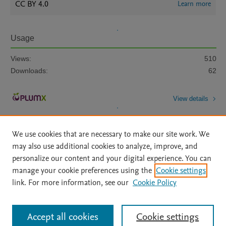
CC BY 4.0
Learn more
Usage
Views:
510
Downloads:
62
View details
We use cookies that are necessary to make our site work. We
may also use additional cookies to analyze, improve, and
personalize our content and your digital experience. You can
manage your cookie preferences using the
Cookie settings
Home
|
About
|
Accessibility Statement
|
Archive Policy
|
link. For more information, see our
Cookie Policy
File Formats
|
API Docs
|
OAI
|
Mission
|
Status Updates
Terms of Use
|
Privacy Policy
|
Cookie settings
All content on this site: Copyright © 2026 Elsevier inc, its licensors, and
Accept all cookies
Cookie settings
contributors. All rights are reserved, including those for text and data mining,