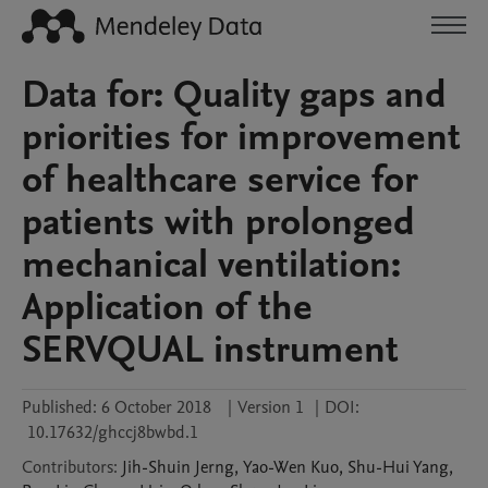
Data for: Quality gaps and
priorities for improvement
of healthcare service for
patients with prolonged
mechanical ventilation:
Application of the
SERVQUAL instrument
Published:
6 October 2018
|
Version 1
|
DOI:
10.17632/ghccj8bwbd.1
Contributors
:
Jih-Shuin
Jerng
,
Yao-Wen
Kuo
,
Shu-Hui
Yang
,