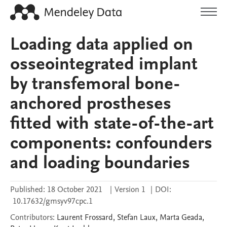
Loading data applied on
osseointegrated implant
by transfemoral bone-
anchored prostheses
fitted with state-of-the-art
components: confounders
and loading boundaries
Published:
18 October 2021
|
Version 1
|
DOI:
10.17632/gmsyv97cpc.1
Contributors
:
Laurent
Frossard
,
Stefan
Laux
,
Marta
Geada
,