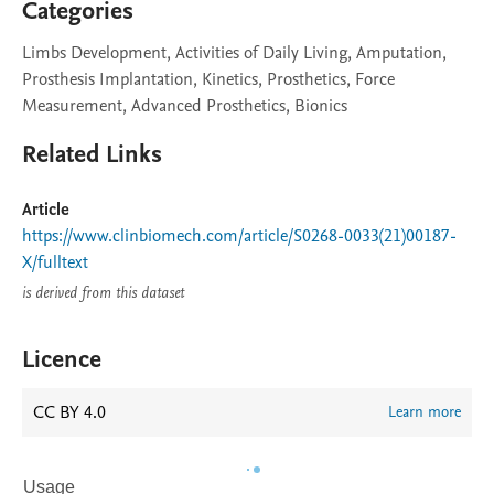
Categories
Limbs Development, Activities of Daily Living, Amputation,
Prosthesis Implantation, Kinetics, Prosthetics, Force
Measurement, Advanced Prosthetics, Bionics
Related Links
Article
https://www.clinbiomech.com/article/S0268-0033(21)00187-
X/fulltext
is derived from this dataset
Licence
CC BY 4.0
Learn more
Usage