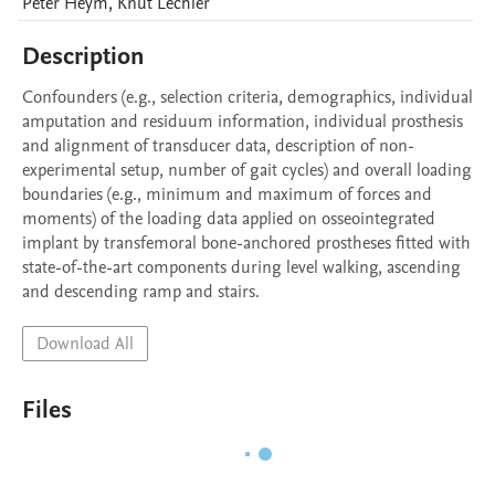
Peter
Heym
,
Knut
Lechler
Description
Confounders (e.g., selection criteria, demographics, individual 
amputation and residuum information, individual prosthesis 
and alignment of transducer data, description of non-
experimental setup, number of gait cycles) and overall loading 
boundaries (e.g., minimum and maximum of forces and 
moments) of the loading data applied on osseointegrated 
implant by transfemoral bone-anchored prostheses fitted with 
state-of-the-art components during level walking, ascending 
and descending ramp and stairs.
Download All
Files