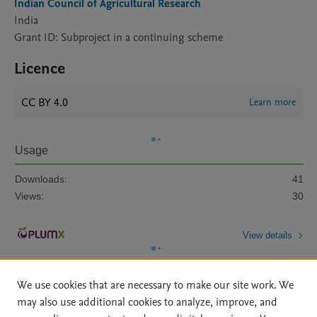
Indian Council of Agricultural Research
India
Grant ID: Subproject in a continuing scheme
Licence
CC BY 4.0
Learn more
Usage
Downloads:
41
Views:
30
View details
We use cookies that are necessary to make our site work. We
may also use additional cookies to analyze, improve, and