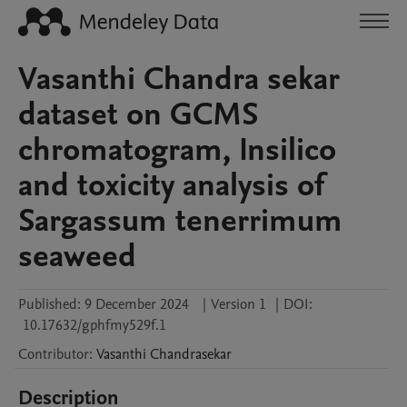
Vasanthi Chandra sekar
dataset on GCMS
chromatogram, Insilico
and toxicity analysis of
Sargassum tenerrimum
seaweed
Published:
9 December 2024
|
Version 1
|
DOI:
10.17632/gphfmy529f.1
Contributor
:
Vasanthi
Chandrasekar
Description