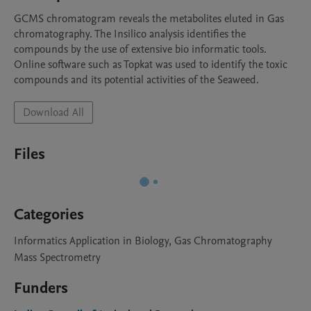
GCMS chromatogram reveals the metabolites eluted in Gas 
chromatography. The Insilico analysis identifies the 
compounds by the use of extensive bio informatic tools. 
Online software such as Topkat was used to identify the toxic 
compounds and its potential activities of the Seaweed. 
Download All
Files
Categories
Informatics Application in Biology, Gas Chromatography
Mass Spectrometry
Funders