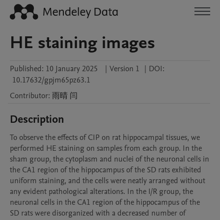
HE staining images
Published:
10 January 2025
|
Version 1
|
DOI:
10.17632/gpjm65pz63.1
Contributor
:
雨晴
闫
Description
To observe the effects of CIP on rat hippocampal tissues, we 
performed HE staining on samples from each group. In the 
sham group, the cytoplasm and nuclei of the neuronal cells in 
the CA1 region of the hippocampus of the SD rats exhibited 
uniform staining, and the cells were neatly arranged without 
any evident pathological alterations. In the I/R group, the 
neuronal cells in the CA1 region of the hippocampus of the 
SD rats were disorganized with a decreased number of 