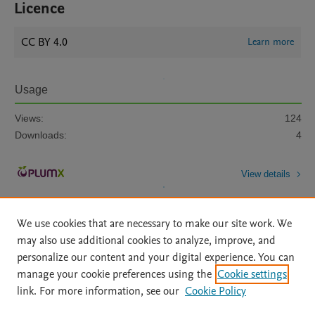
Licence
CC BY 4.0
Learn more
Usage
Views:
124
Downloads:
4
View details
We use cookies that are necessary to make our site work. We
may also use additional cookies to analyze, improve, and
personalize our content and your digital experience. You can
manage your cookie preferences using the
Cookie settings
Home
|
About
|
Accessibility Statement
|
Archive Policy
|
link. For more information, see our
Cookie Policy
File Formats
|
API Docs
|
OAI
|
Mission
|
Status Updates
Terms of Use
|
Privacy Policy
|
Cookie settings