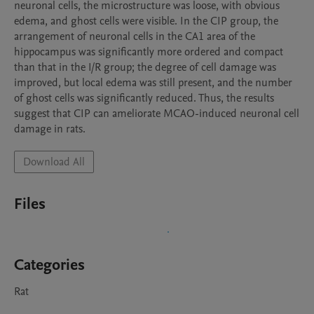
neuronal cells, the microstructure was loose, with obvious 
edema, and ghost cells were visible. In the CIP group, the 
arrangement of neuronal cells in the CA1 area of the 
hippocampus was significantly more ordered and compact 
than that in the I/R group; the degree of cell damage was 
improved, but local edema was still present, and the number 
of ghost cells was significantly reduced. Thus, the results 
suggest that CIP can ameliorate MCAO-induced neuronal cell 
damage in rats.
Download All
Files
Categories
Rat