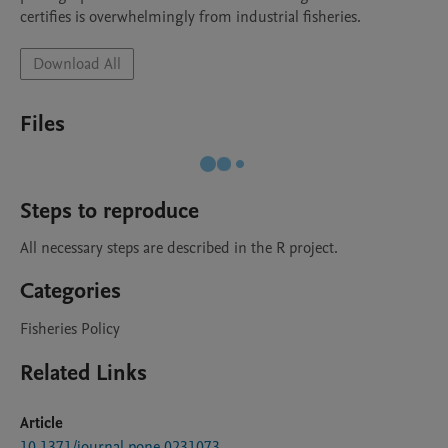
certifies is overwhelmingly from industrial fisheries.
Download All
Files
Steps to reproduce
All necessary steps are described in the R project.
Categories
Fisheries Policy
Related Links
Article
10.1371/journal.pone.0231073