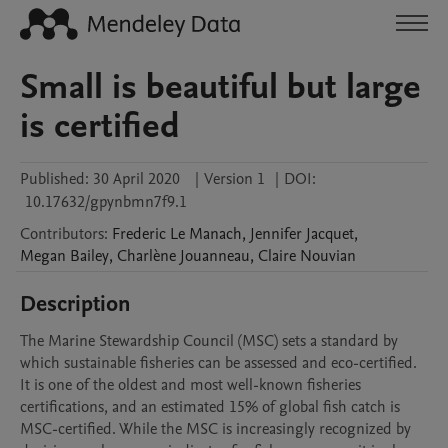
Small is beautiful but large
is certified
Published:
30 April 2020
|
Version 1
|
DOI:
10.17632/gpynbmn7f9.1
Contributors
:
Frederic
Le Manach
,
Jennifer
Jacquet
,
Megan
Bailey
,
Charlène
Jouanneau
,
Claire
Nouvian
Description
The Marine Stewardship Council (MSC) sets a standard by 
which sustainable fisheries can be assessed and eco-certified. 
It is one of the oldest and most well-known fisheries 
certifications, and an estimated 15% of global fish catch is 
MSC-certified. While the MSC is increasingly recognized by 