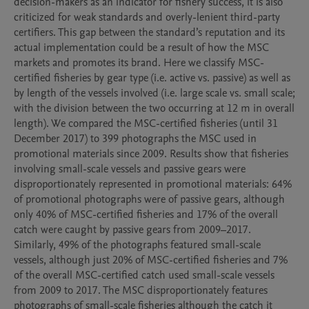
decision-makers as an indicator for fishery success, it is also 
criticized for weak standards and overly-lenient third-party 
certifiers. This gap between the standard’s reputation and its 
actual implementation could be a result of how the MSC 
markets and promotes its brand. Here we classify MSC-
certified fisheries by gear type (i.e. active vs. passive) as well as 
by length of the vessels involved (i.e. large scale vs. small scale; 
with the division between the two occurring at 12 m in overall 
length). We compared the MSC-certified fisheries (until 31 
December 2017) to 399 photographs the MSC used in 
promotional materials since 2009. Results show that fisheries 
involving small-scale vessels and passive gears were 
disproportionately represented in promotional materials: 64% 
of promotional photographs were of passive gears, although 
only 40% of MSC-certified fisheries and 17% of the overall 
catch were caught by passive gears from 2009–2017. 
Similarly, 49% of the photographs featured small-scale 
vessels, although just 20% of MSC-certified fisheries and 7% 
of the overall MSC-certified catch used small-scale vessels 
from 2009 to 2017. The MSC disproportionately features 
photographs of small-scale fisheries although the catch it 