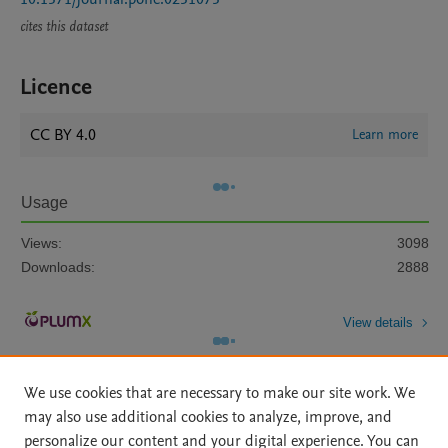
cites this dataset
Licence
CC BY 4.0
Learn more
Usage
Views:
3098
Downloads:
2888
View details
We use cookies that are necessary to make our site work. We
may also use additional cookies to analyze, improve, and
personalize our content and your digital experience. You can