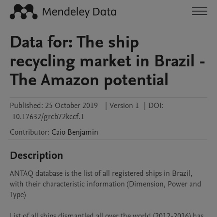
Data for: The ship
recycling market in Brazil -
The Amazon potential
Published:
25 October 2019
|
Version 1
|
DOI:
10.17632/grcb72kccf.1
Contributor
:
Caio
Benjamin
Description
ANTAQ database is the list of all registered ships in Brazil, 
with their characteristic information (Dimension, Power and 
Type)

List of all ships dismantled all over the world (2012-2016) has 