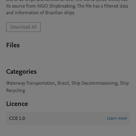
its source from NGO Shipbreaking. The file has a filtered data 
and information of Brazilian ships.
Download All
Files
Categories
Waterway Transportation, Brazil, Ship Decommissioning, Ship
Recycling
Licence
CC0 1.0
Learn more