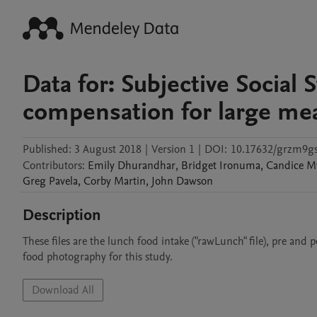
Data for: Subjective Social 
compensation for large meal
Published:
3 August 2018
|
Version 1
|
DOI:
10.17632/grzm9gs
Contributors
:
Emily
Dhurandhar
,
Bridget
Ironuma
,
Candice
M
Greg
Pavela
,
Corby
Martin
,
John
Dawson
Description
These files are the lunch food intake ("rawLunch" file), pre an
food photography for this study.
Download All