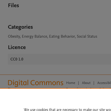
Files
Categories
Obesity, Energy Balance, Eating Behavior, Social Status
Licence
CC0 1.0
Home
|
About
|
Accessibi
Terms of Use
|
Privacy Policy
|
All content on this site: Copyright 
open access content, the Creative
We use cookies that are necessary to make our site wo