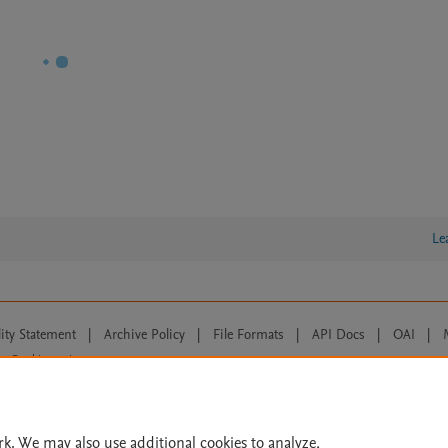
Le
lity Statement
|
Archive Policy
|
File Formats
|
API Docs
|
OAI
|
Cookie settings
© 2026 Elsevier inc, its licensors, and contributors. All rights are reserved, including th
 Commons licensing terms apply.
rk. We may also use additional cookies to analyze,