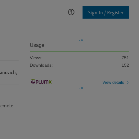
Sign In / Register
Usage
Views:
751
Downloads:
152
sinovich
,
View details
remote 