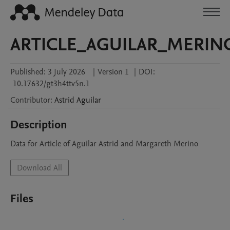
ARTICLE_AGUILAR_MERIN
Published:
3 July 2026
|
Version 1
|
DOI:
10.17632/gt3h4ttv5n.1
Contributor
:
Astrid
Aguilar
Description
Data for Article of Aguilar Astrid and Margareth Merino
Download All
Files