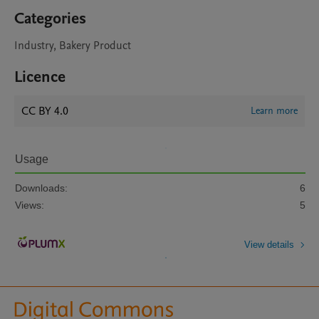
Categories
Industry, Bakery Product
Licence
CC BY 4.0
Learn more
Usage
Downloads:
6
Views:
5
View details