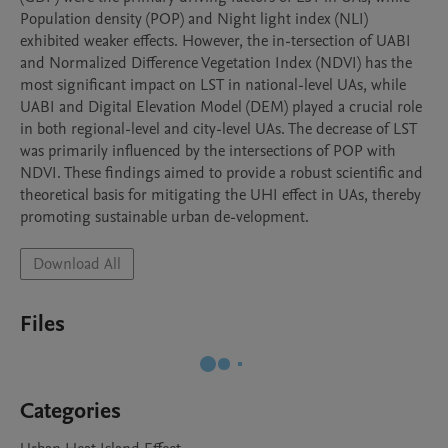
Population density (POP) and Night light index (NLI) 
exhibited weaker effects. However, the in-tersection of UABI 
and Normalized Difference Vegetation Index (NDVI) has the 
most significant impact on LST in national-level UAs, while 
UABI and Digital Elevation Model (DEM) played a crucial role 
in both regional-level and city-level UAs. The decrease of LST 
was primarily influenced by the intersections of POP with 
NDVI. These findings aimed to provide a robust scientific and 
theoretical basis for mitigating the UHI effect in UAs, thereby 
promoting sustainable urban de-velopment.
Download All
Files
Categories