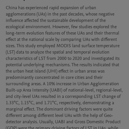
China has experienced rapid expansion of urban 
agglomerations (UAs) in the past decades, whose negative 
influence affected the sustainable development of the 
ecological environment. However, few studies explored the 
long-term evolution features of these UAs and their thermal 
effect at the national scale by comparing UAs with different 
sizes. This study employed MODIS land surface temperature 
(LST) data to analyze the spatial and temporal evolution 
characteristics of LST from 2000 to 2020 and investigated its 
potential underlying mechanisms. The results indicated that 
the urban heat island (UHI) effect in urban areas was 
predominantly concentrated in core cities and their 
surrounding areas. A 10% increase in Urban Agglomeration 
Built-up Area Intensity (UABI) of national-level, regional-level, 
and city-level UAs resulted in a corresponding LST change of 
1.33°C, 1.15°C, and 1.71°C, respectively, demonstrating a 
marginal effect. The dominant driving factors were quite 
different among different level UAs with the help of Geo-
detector analysis. Usually, UABI and Gross Domestic Product 
(GDP) were the primary driving factors of LST in UAs, while 