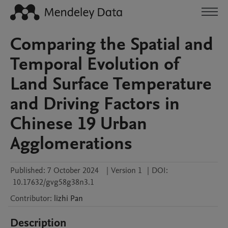
Comparing the Spatial and
Temporal Evolution of
Land Surface Temperature
and Driving Factors in
Chinese 19 Urban
Agglomerations
Published:
7 October 2024
|
Version 1
|
DOI:
10.17632/gvg58g38n3.1
Contributor
:
lizhi
Pan
Description