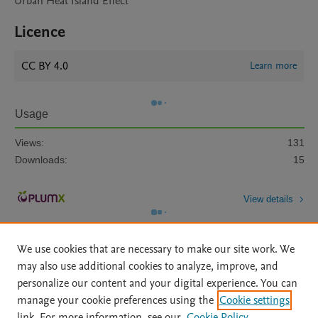
Urban Heat Island Effect
Licence
CC BY 4.0
Learn more
Usage
Views:
131
Downloads:
15
View details
We use cookies that are necessary to make our site work. We
may also use additional cookies to analyze, improve, and
personalize our content and your digital experience. You can
manage your cookie preferences using the
Cookie settings
Home
|
About
|
Accessibility Statement
|
Archive Policy
|
link. For more information, see our
Cookie Policy