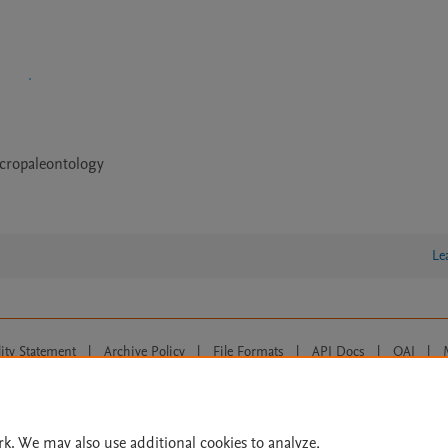
cropaleontology
Le
lity Statement
|
Archive Policy
|
File Formats
|
API Docs
|
OAI
|
Cookie settings
© 2026 Elsevier inc, its licensors, and contributors. All rights are reserved, including th
 Commons licensing terms apply.
rk. We may also use additional cookies to analyze,