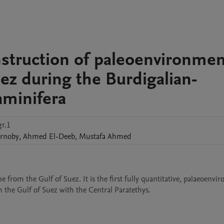
nstruction of paleoenvironmen
uez during the Burdigalian-
aminifera
r.1
arnoby
,
Ahmed
El-Deeb
,
Mustafa
Ahmed
from the Gulf of Suez. It is the first fully quantitative, palaeoenvir