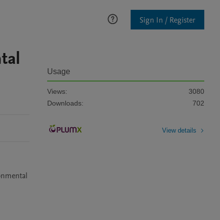
Sign In / Register
tal
Usage
Views:
3080
Downloads:
702
View details
onmental 