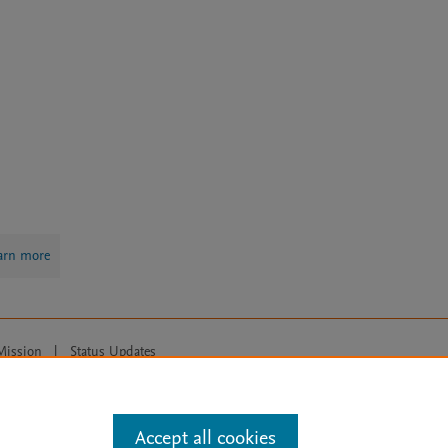
arn more
Mission
|
Status Updates
ose for text and data mining, AI training and similar technologies. For all
Accept all cookies