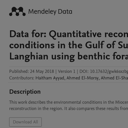
Data for: Quantitative reco
conditions in the Gulf of S
Langhian using benthic for
Published:
24 May 2018
|
Version 1
|
DOI:
10.17632/gwk6sxzbg
Contributors
:
Haitham
Ayyad
,
Ahmed
El-Morsy
,
Ahmed
El-Sh
Description
This work describes the environmental conditions in the Miocene 
Download All