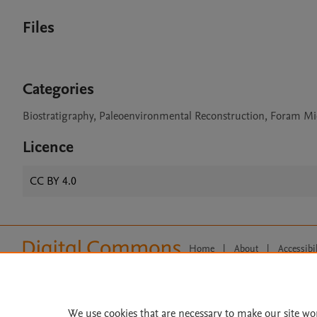
Files
Categories
Biostratigraphy, Paleoenvironmental Reconstruction, Foram Mi
Licence
CC BY 4.0
Home
|
About
|
Accessibi
Terms of Use
|
Privacy Policy
|
All content on this site: Copyright 
open access content, the Creative
We use cookies that are necessary to make our site wo