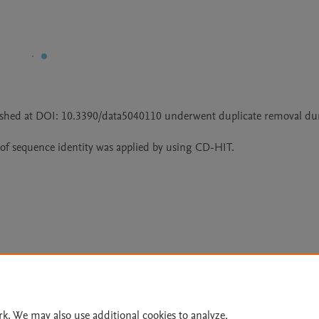
blished at DOI: 10.3390/data5040110 underwent duplicate removal dur
of sequence identity was applied by using CD-HIT.
Le
rk. We may also use additional cookies to analyze,