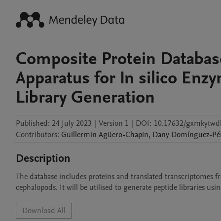
Composite Protein Database
Apparatus for In silico Enz
Library Generation
Published:
24 July 2023
|
Version 1
|
DOI:
10.17632/gxmkytwd
Contributors
:
Guillermin
Agüero-Chapin
,
Dany
Domínguez-Pé
Description
The database includes proteins and translated transcriptomes fr
cephalopods. It will be utilised to generate peptide libraries usi
Download All