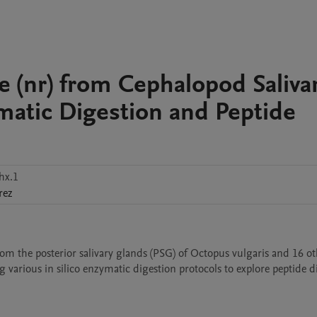
 (nr) from Cephalopod Saliva
ymatic Digestion and Peptide
hx.1
rez
om the posterior salivary glands (PSG) of Octopus vulgaris and 16 ot
ng various in silico enzymatic digestion protocols to explore peptide di