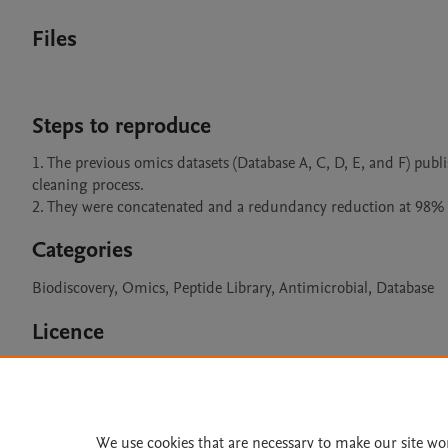
Files
Steps to reproduce
1. The previous omics datasets (Database A, C, D, E, and F) pu
cleaning process.

2. They were concatenated and a redundancy reduction at 98% 
Categories
Biodiscovery, Omics, Peptide Library, Antimicrobial, Database
Licence
CC BY 4.0
We use cookies that are necessary to make our site wo