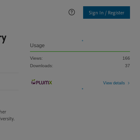
Sign In / Register
ry
Usage
Views:
166
Downloads:
37
View details
her 
versity.