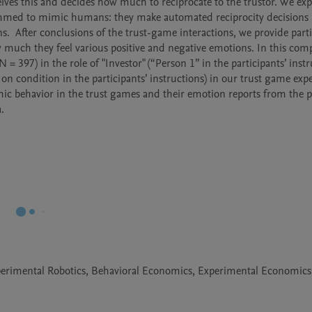
eives this and decides how much to reciprocate to the trustor. We expl
rammed to mimic humans: they make automated reciprocity decisions 
  After conclusions of the trust-game interactions, we provide parti
w much they feel various positive and negative emotions. In this com
= 397) in the role of "Investor" (“Person 1” in the participants’ instru
on condition in the participants’ instructions) in our trust game expe
omic behavior in the trust games and their emotion reports from the p
. 
Experimental Robotics, Behavioral Economics, Experimental Economics