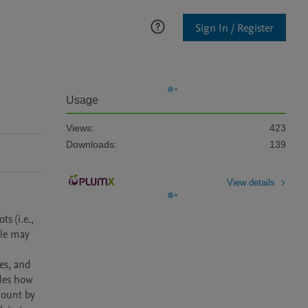
Sign In / Register
Usage
Views:
423
Downloads:
139
View details
 (i.e., 
le may 
s, and 
des how 
ount by 