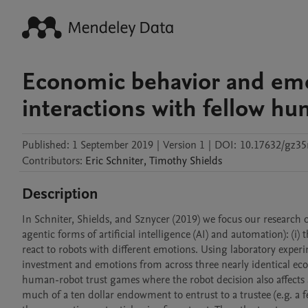
Economic behavior and emo
interactions with fellow h
Published:
1 September 2019
|
Version 1
|
DOI:
10.17632/gz35
Contributors
:
Eric
Schniter
,
Timothy
Shields
Description
In Schniter, Shields, and Sznycer (2019) we focus our research on 
agentic forms of artificial intelligence (AI) and automation): (i)
react to robots with different emotions. Using laboratory exper
investment and emotions from across three nearly identical 
human-robot trust games where the robot decision also affects
much of a ten dollar endowment to entrust to a trustee (e.g. a 