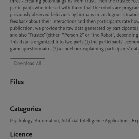
three - creating potential gains from trust. Then the trustee rec
participants who interact with them that the robots are prog
previously observed behaviors by humans in analogous situations.
feedback about their interactions and then participants rate ho
publication, we provide the raw data generated by participants (N 
and also "Trustee" (either  “Person 2” or “the Robot”, depending 
This data is organized into two parts (1) the participants’ econ
game questionnaire, (2) a codebook explaining participants’ data
Download All
Files
Categories
Psychology, Automation, Artificial Intelligence Applications, 
Licence