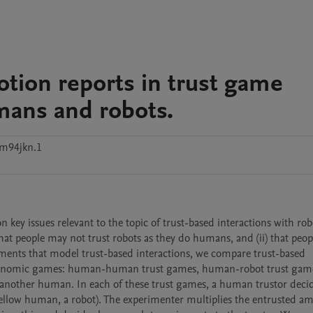
tion reports in trust game
umans and robots.
m94jkn.1
key issues relevant to the topic of trust-based interactions with robots
 that people may not trust robots as they do humans, and (ii) that peop
iments that model trust-based interactions, we compare trust-based 
economic games: human-human trust games, human-robot trust game
 another human. In each of these trust games, a human trustor deci
fellow human, a robot). The experimenter multiplies the entrusted am