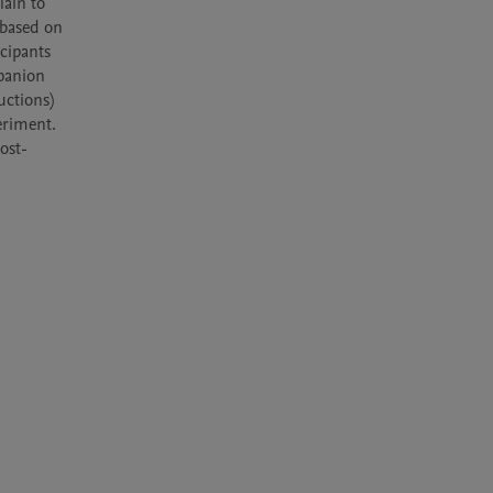
ain to 
based on 
cipants 
panion 
ctions) 
riment. 
ost-