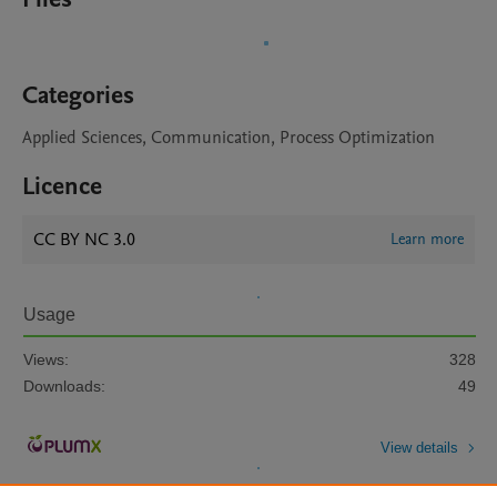
Categories
Applied Sciences, Communication, Process Optimization
Licence
CC BY NC 3.0
Learn more
Usage
Views:
328
Downloads:
49
View details