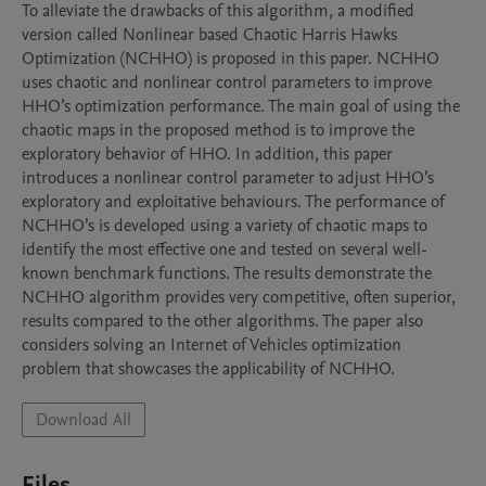
To alleviate the drawbacks of this algorithm, a modified 
version called Nonlinear based Chaotic Harris Hawks 
Optimization (NCHHO) is proposed in this paper. NCHHO 
uses chaotic and nonlinear control parameters to improve 
HHO’s optimization performance. The main goal of using the 
chaotic maps in the proposed method is to improve the 
exploratory behavior of HHO. In addition, this paper 
introduces a nonlinear control parameter to adjust HHO’s 
exploratory and exploitative behaviours. The performance of 
NCHHO’s is developed using a variety of chaotic maps to 
identify the most effective one and tested on several well-
known benchmark functions. The results demonstrate the 
NCHHO algorithm provides very competitive, often superior, 
results compared to the other algorithms. The paper also 
considers solving an Internet of Vehicles optimization 
problem that showcases the applicability of NCHHO. 
Download All
Files