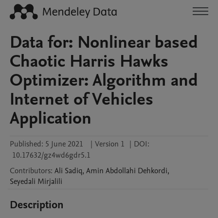
Data for: Nonlinear based
Chaotic Harris Hawks
Optimizer: Algorithm and
Internet of Vehicles
Application
Published:
5 June 2021
|
Version 1
|
DOI:
10.17632/gz4wd6gdr5.1
Contributors
:
Ali
Sadiq
,
Amin
Abdollahi Dehkordi
,
Seyedali
Mirjalili
Description