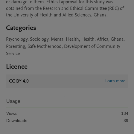
or damage to them. Ethical approval for this study was 
obtained from the Research and Ethical Committee (REC) of 
the University of Health and Allied Sciences, Ghana. 
Categories
Psychology, Sociology, Mental Health, Health, Africa, Ghana,
Parenting, Safe Motherhood, Development of Community
Service
Licence
CC BY 4.0
Learn more
Usage
Views:
134
Downloads:
39