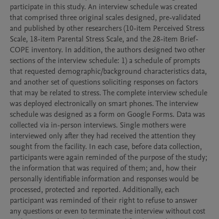
participate in this study. An interview schedule was created 
that comprised three original scales designed, pre-validated 
and published by other researchers (10-item Perceived Stress 
Scale, 18-item Parental Stress Scale, and the 28-item Brief-
COPE inventory. In addition, the authors designed two other 
sections of the interview schedule: 1) a schedule of prompts 
that requested demographic/background characteristics data, 
and another set of questions soliciting responses on factors 
that may be related to stress. The complete interview schedule 
was deployed electronically on smart phones. The interview 
schedule was designed as a form on Google Forms. Data was 
collected via in-person interviews. Single mothers were 
interviewed only after they had received the attention they 
sought from the facility. In each case, before data collection, 
participants were again reminded of the purpose of the study; 
the information that was required of them; and, how their 
personally identifiable information and responses would be 
processed, protected and reported. Additionally, each 
participant was reminded of their right to refuse to answer 
any questions or even to terminate the interview without cost 