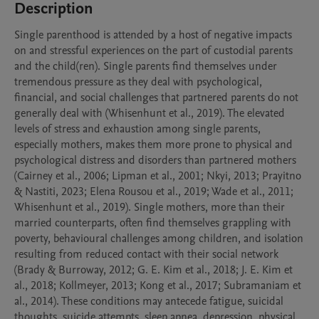
Description
Single parenthood is attended by a host of negative impacts 
on and stressful experiences on the part of custodial parents 
and the child(ren). Single parents find themselves under 
tremendous pressure as they deal with psychological, 
financial, and social challenges that partnered parents do not 
generally deal with (Whisenhunt et al., 2019). The elevated 
levels of stress and exhaustion among single parents, 
especially mothers, makes them more prone to physical and 
psychological distress and disorders than partnered mothers 
(Cairney et al., 2006; Lipman et al., 2001; Nkyi, 2013; Prayitno 
& Nastiti, 2023; Elena Rousou et al., 2019; Wade et al., 2011; 
Whisenhunt et al., 2019). Single mothers, more than their 
married counterparts, often find themselves grappling with 
poverty, behavioural challenges among children, and isolation 
resulting from reduced contact with their social network 
(Brady & Burroway, 2012; G. E. Kim et al., 2018; J. E. Kim et 
al., 2018; Kollmeyer, 2013; Kong et al., 2017; Subramaniam et 
al., 2014). These conditions may antecede fatigue, suicidal 
thoughts, suicide attempts, sleep apnea, depression, physical 