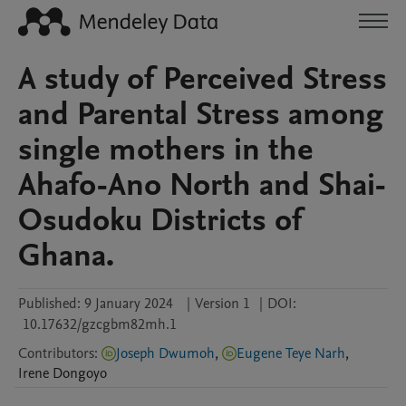
A study of Perceived Stress
and Parental Stress among
single mothers in the
Ahafo-Ano North and Shai-
Osudoku Districts of
Ghana.
Published:
9 January 2024
|
Version 1
|
DOI:
10.17632/gzcgbm82mh.1
Contributors
:
Joseph Dwumoh
,
Eugene Teye Narh
,
Irene
Dongoyo