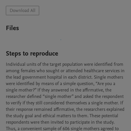
Download All
Files
Steps to reproduce
Individual units of the target population were identified from 
among females who sought or attended healthcare services in 
the lead government hospital in each district. Single mothers 
were identified by means of a simple question, “Are you a 
single mother?” If they answered in the affirmative, the 
researcher defined “single mother” and asked the respondent 
to verify if they still considered themselves a single mother. If 
their response remained affirmative, the researchers explained 
the study goal and ethical matters to them. These potential 
respondents were then invited to participate in the study. 
Thus, a convenient sample of 606 single mothers agreed to 