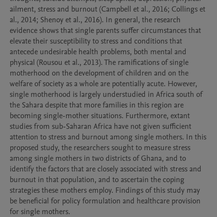
ailment, stress and burnout (Campbell et al., 2016; Collings et 
al., 2014; Shenoy et al., 2016). In general, the research 
evidence shows that single parents suffer circumstances that 
elevate their susceptibility to stress and conditions that 
antecede undesirable health problems, both mental and 
physical (Rousou et al., 2013). The ramifications of single 
motherhood on the development of children and on the 
welfare of society as a whole are potentially acute. However, 
single motherhood is largely understudied in Africa south of 
the Sahara despite that more families in this region are 
becoming single-mother situations. Furthermore, extant 
studies from sub-Saharan Africa have not given sufficient 
attention to stress and burnout among single mothers. In this 
proposed study, the researchers sought to measure stress 
among single mothers in two districts of Ghana, and to 
identify the factors that are closely associated with stress and 
burnout in that population, and to ascertain the coping 
strategies these mothers employ. Findings of this study may 
be beneficial for policy formulation and healthcare provision 
for single mothers.     