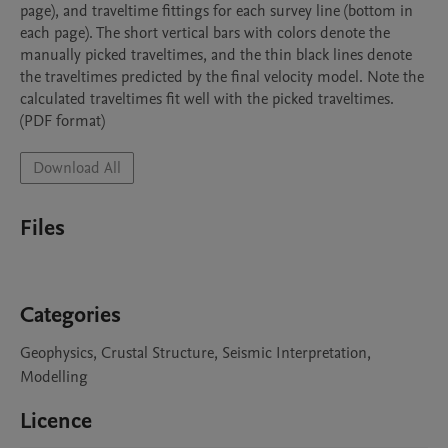
page), and traveltime fittings for each survey line (bottom in 
each page). The short vertical bars with colors denote the 
manually picked traveltimes, and the thin black lines denote 
the traveltimes predicted by the final velocity model. Note the 
calculated traveltimes fit well with the picked traveltimes. 
Download All
Files
Categories
Geophysics, Crustal Structure, Seismic Interpretation,
Modelling
Licence