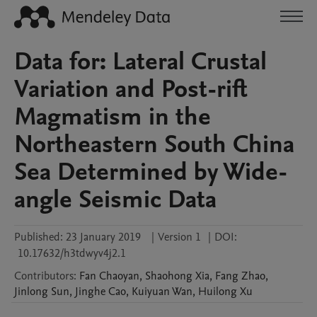
Data for: Lateral Crustal
Variation and Post-rift
Magmatism in the
Northeastern South China
Sea Determined by Wide-
angle Seismic Data
Published:
23 January 2019
|
Version 1
|
DOI:
10.17632/h3tdwyv4j2.1
Contributors
:
Fan
Chaoyan
,
Shaohong
Xia
,
Fang
Zhao
,
Jinlong
Sun
,
Jinghe
Cao
,
Kuiyuan
Wan
,
Huilong
Xu