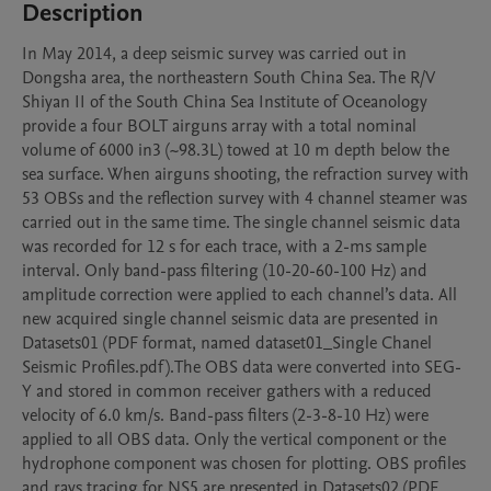
Description
In May 2014, a deep seismic survey was carried out in 
Dongsha area, the northeastern South China Sea. The R/V 
Shiyan II of the South China Sea Institute of Oceanology 
provide a four BOLT airguns array with a total nominal 
volume of 6000 in3 (~98.3L) towed at 10 m depth below the 
sea surface. When airguns shooting, the refraction survey with 
53 OBSs and the reflection survey with 4 channel steamer was 
carried out in the same time. The single channel seismic data 
was recorded for 12 s for each trace, with a 2-ms sample 
interval. Only band-pass filtering (10-20-60-100 Hz) and 
amplitude correction were applied to each channel’s data. All 
new acquired single channel seismic data are presented in 
Datasets01 (PDF format, named dataset01_Single Chanel 
Seismic Profiles.pdf).The OBS data were converted into SEG-
Y and stored in common receiver gathers with a reduced 
velocity of 6.0 km/s. Band-pass filters (2-3-8-10 Hz) were 
applied to all OBS data. Only the vertical component or the 
hydrophone component was chosen for plotting. OBS profiles 
and rays tracing for NS5 are presented in Datasets02 (PDF 