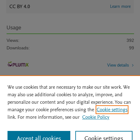
CC BY 4.0
Learn more
Usage
Views:
392
Downloads:
99
View details
We use cookies that are necessary to make our site work. We
may also use additional cookies to analyze, improve, and
personalize our content and your digital experience. You can
manage your cookie preferences using the
Cookie settings
Home
|
About
|
Accessibility Statement
|
Archive Policy
|
link. For more information, see our
Cookie Policy
File Formats
|
API Docs
|
OAI
|
Mission
|
Status Updates
Terms of Use
|
Privacy Policy
|
Cookie settings
All content on this site: Copyright © 2026 Elsevier inc, its licensors, and
Accept all cookies
Cookie settings
contributors. All rights are reserved, including those for text and data mining,