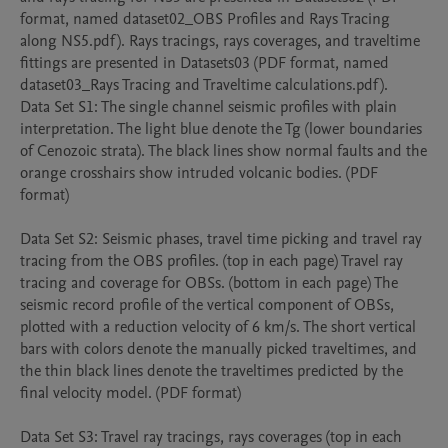
format, named dataset02_OBS Profiles and Rays Tracing 
along NS5.pdf). Rays tracings, rays coverages, and traveltime 
fittings are presented in Datasets03 (PDF format, named 
dataset03_Rays Tracing and Traveltime calculations.pdf).

Data Set S1: The single channel seismic profiles with plain 
interpretation. The light blue denote the Tg (lower boundaries 
of Cenozoic strata). The black lines show normal faults and the 
orange crosshairs show intruded volcanic bodies. (PDF 
format)

Data Set S2: Seismic phases, travel time picking and travel ray 
tracing from the OBS profiles. (top in each page) Travel ray 
tracing and coverage for OBSs. (bottom in each page) The 
seismic record profile of the vertical component of OBSs, 
plotted with a reduction velocity of 6 km/s. The short vertical 
bars with colors denote the manually picked traveltimes, and 
the thin black lines denote the traveltimes predicted by the 
final velocity model. (PDF format)

Data Set S3: Travel ray tracings, rays coverages (top in each 