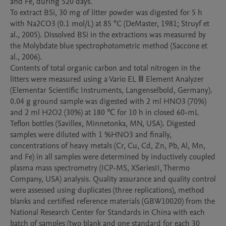
and Fe, during 520 days. 

To extract BSi, 30 mg of litter powder was digested for 5 h 
with Na2CO3 (0.1 mol/L) at 85 °C (DeMaster, 1981; Struyf et 
al., 2005). Dissolved BSi in the extractions was measured by 
the Molybdate blue spectrophotometric method (Saccone et 
al., 2006). 

Contents of total organic carbon and total nitrogen in the 
litters were measured using a Vario EL Ⅲ Element Analyzer 
(Elementar Scientific Instruments, Langenselbold, Germany). 

0.04 g ground sample was digested with 2 ml HNO3 (70%) 
and 2 ml H2O2 (30%) at 180 ℃ for 10 h in closed 60-mL 
Teflon bottles (Savillex, Minnetonka, MN, USA). Digested 
samples were diluted with 1 %HNO3 and finally, 
concentrations of heavy metals (Cr, Cu, Cd, Zn, Pb, Al, Mn, 
and Fe) in all samples were determined by inductively coupled 
plasma mass spectrometry (ICP-MS, XSeriesII, Thermo 
Company, USA) analysis. Quality assurance and quality control 
were assessed using duplicates (three replications), method 
blanks and certified reference materials (GBW10020) from the 
National Research Center for Standards in China with each 
batch of samples (two blank and one standard for each 30 