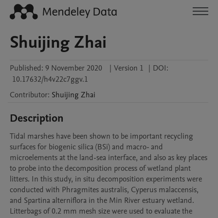
Shuijing Zhai
Published:
9 November 2020
|
Version 1
|
DOI:
10.17632/h4v22c7ggv.1
Contributor
:
Shuijing
Zhai
Description
Tidal marshes have been shown to be important recycling 
surfaces for biogenic silica (BSi) and macro- and 
microelements at the land-sea interface, and also as key places 
to probe into the decomposition process of wetland plant 
litters. In this study, in situ decomposition experiments were 
conducted with Phragmites australis, Cyperus malaccensis, 
and Spartina alterniflora in the Min River estuary wetland. 
Litterbags of 0.2 mm mesh size were used to evaluate the 