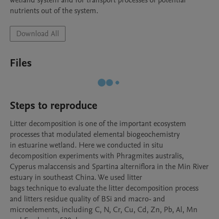
wetland system and for transport processes of potential 
nutrients out of the system. 
Download All
Files
Steps to reproduce
Litter decomposition is one of the important ecosystem 
processes that modulated elemental biogeochemistry

in estuarine wetland. Here we conducted in situ 
decomposition experiments with Phragmites australis,

Cyperus malaccensis and Spartina alterniflora in the Min River 
estuary in southeast China. We used litter

bags technique to evaluate the litter decomposition process 
and litters residue quality of BSi and macro- and

microelements, including C, N, Cr, Cu, Cd, Zn, Pb, Al, Mn 