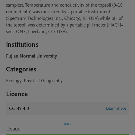
samples). Temperature and conductivity of the topsoil (0-10 
cm in depth) was measured by a portable instrument 
(Spectrum Technologies Inc., Chicago, IL, USA) while pH of 
the topsoil was determined by a portable pH meter (HACH-
Institutions
Fujian Normal University
Categories
Ecology, Physical Geography
Licence
CC BY 4.0
Learn more
Usage