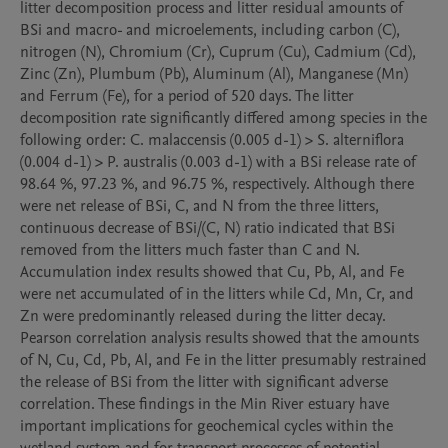
litter decomposition process and litter residual amounts of 
BSi and macro- and microelements, including carbon (C), 
nitrogen (N), Chromium (Cr), Cuprum (Cu), Cadmium (Cd), 
Zinc (Zn), Plumbum (Pb), Aluminum (Al), Manganese (Mn) 
and Ferrum (Fe), for a period of 520 days. The litter 
decomposition rate significantly differed among species in the 
following order: C. malaccensis (0.005 d-1) > S. alterniflora 
(0.004 d-1) > P. australis (0.003 d-1) with a BSi release rate of 
98.64 %, 97.23 %, and 96.75 %, respectively. Although there 
were net release of BSi, C, and N from the three litters, 
continuous decrease of BSi/(C, N) ratio indicated that BSi 
removed from the litters much faster than C and N. 
Accumulation index results showed that Cu, Pb, Al, and Fe 
were net accumulated of in the litters while Cd, Mn, Cr, and 
Zn were predominantly released during the litter decay. 
Pearson correlation analysis results showed that the amounts 
of N, Cu, Cd, Pb, Al, and Fe in the litter presumably restrained 
the release of BSi from the litter with significant adverse 
correlation. These findings in the Min River estuary have 
important implications for geochemical cycles within the 