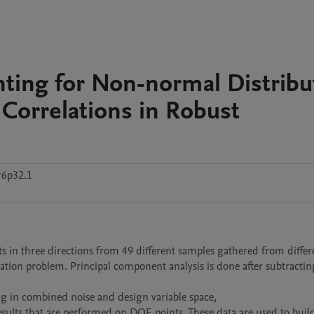
nting for Non-normal Distribu
r Correlations in Robust
r6p32.1
s in three directions from 49 different samples gathered from differen
ation problem. Principal component analysis is done after subtracting
n combined noise and design variable space,

sults that are performed on DOE points. These data are used to build