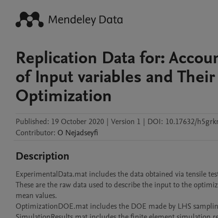
Replication Data for: Accou
of Input variables and Thei
Optimization
Published:
19 October 2020
|
Version 1
|
DOI:
10.17632/h5grk
Contributor
:
O
Nejadseyfi
Description
ExperimentalData.mat includes the data obtained via tensile test
These are the raw data used to describe the input to the optimiz
mean values.

OptimizationDOE.mat includes the DOE made by LHS sampling i
SimulationResults.mat includes the finite element simulation re