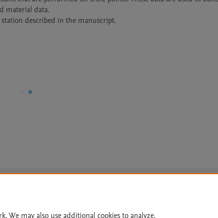
material data.

station described in the manuscript.
Le
rk. We may also use additional cookies to analyze,