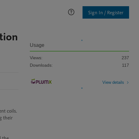
Sign In / Register
tion
Usage
Views:
237
Downloads:
117
View details
t coils. 
 their 
 the 