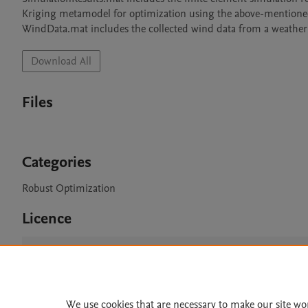
Kriging metamodel for optimization using the above-mentioned 
WindData.mat includes the collected wind data from a weather 
Download All
Files
Categories
Robust Optimization
Licence
CC BY 4.0
We use cookies that are necessary to make our site wo