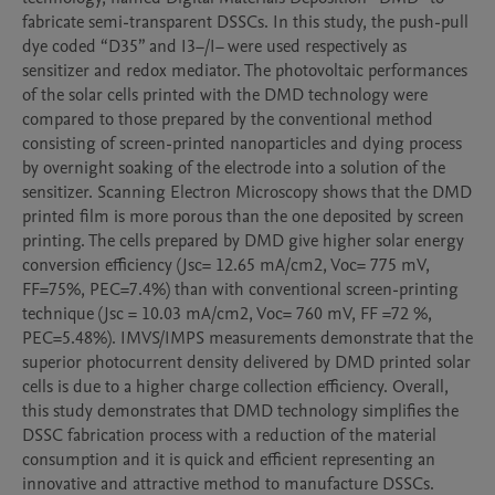
fabricate semi-transparent DSSCs. In this study, the push-pull 
dye coded “D35” and I3−/I− were used respectively as 
sensitizer and redox mediator. The photovoltaic performances 
of the solar cells printed with the DMD technology were 
compared to those prepared by the conventional method 
consisting of screen-printed nanoparticles and dying process 
by overnight soaking of the electrode into a solution of the 
sensitizer. Scanning Electron Microscopy shows that the DMD 
printed film is more porous than the one deposited by screen 
printing. The cells prepared by DMD give higher solar energy 
conversion efficiency (Jsc= 12.65 mA/cm2, Voc= 775 mV, 
FF=75%, PEC=7.4%) than with conventional screen-printing 
technique (Jsc = 10.03 mA/cm2, Voc= 760 mV, FF =72 %, 
PEC=5.48%). IMVS/IMPS measurements demonstrate that the 
superior photocurrent density delivered by DMD printed solar 
cells is due to a higher charge collection efficiency. Overall, 
this study demonstrates that DMD technology simplifies the 
DSSC fabrication process with a reduction of the material 
consumption and it is quick and efficient representing an 
innovative and attractive method to manufacture DSSCs.