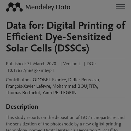
Data for: Digital Printing of
Efficient Dye-Sensitized
Solar Cells (DSSCs)
Published:
31 March 2020
|
Version 1
|
DOI:
10.17632/h66g8xm6yp.1
Contributors
:
ODOBEL
Fabrice
,
Didier
Rousseau
,
François-Xavier
Lefevre
,
Mohammed
BOUJTITA
,
Thomas
Berthelot
,
Yann
PELLEGRIN
Description
This study reports on the deposition of TiO2 nanoparticles and 
the sensitization of the photoanode by a new digital printing 
technology, named Digital Materials Deposition “DMD” to 