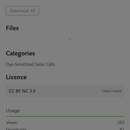
Download All
Files
Categories
Dye-Sensitized Solar Cells
Licence
CC BY NC 3.0
Learn more
Usage
Views:
252
Downloads:
61