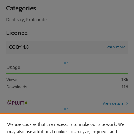
Categories
Dentistry, Proteomics
Licence
CC BY 4.0
Learn more
Usage
Views:
185
Downloads:
119
View details
We use cookies that are necessary to make our site work. We
may also use additional cookies to analyze, improve, and