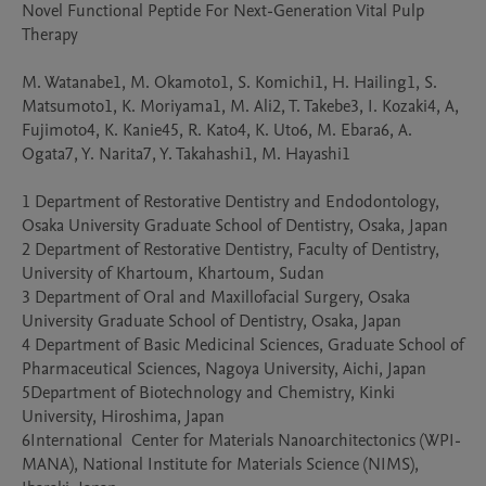
Novel Functional Peptide For Next-Generation Vital Pulp 
Therapy

M. Watanabe1, M. Okamoto1, S. Komichi1, H. Hailing1, S. 
Matsumoto1, K. Moriyama1, M. Ali2, T. Takebe3, I. Kozaki4, A, 
Fujimoto4, K. Kanie45, R. Kato4, K. Uto6, M. Ebara6, A. 
Ogata7, Y. Narita7, Y. Takahashi1, M. Hayashi1

1 Department of Restorative Dentistry and Endodontology, 
Osaka University Graduate School of Dentistry, Osaka, Japan

2 Department of Restorative Dentistry, Faculty of Dentistry, 
University of Khartoum, Khartoum, Sudan

3 Department of Oral and Maxillofacial Surgery, Osaka 
University Graduate School of Dentistry, Osaka, Japan

4 Department of Basic Medicinal Sciences, Graduate School of 
Pharmaceutical Sciences, Nagoya University, Aichi, Japan

5Department of Biotechnology and Chemistry, Kinki 
University, Hiroshima, Japan

6International  Center for Materials Nanoarchitectonics (WPI-
MANA), National Institute for Materials Science (NIMS), 