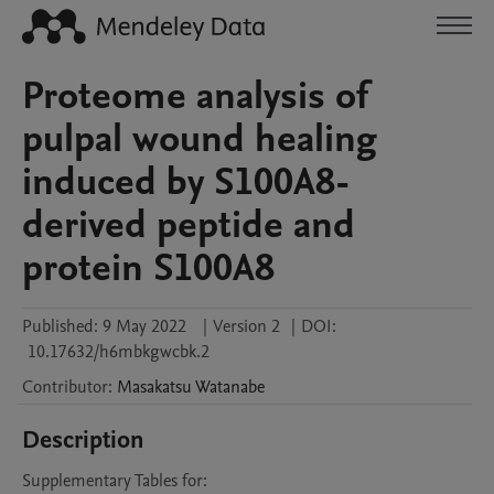
Proteome analysis of
pulpal wound healing
induced by S100A8-
derived peptide and
protein S100A8
Published:
9 May 2022
|
Version 2
|
DOI:
10.17632/h6mbkgwcbk.2
Contributor
:
Masakatsu
Watanabe
Description
Supplementary Tables for:
