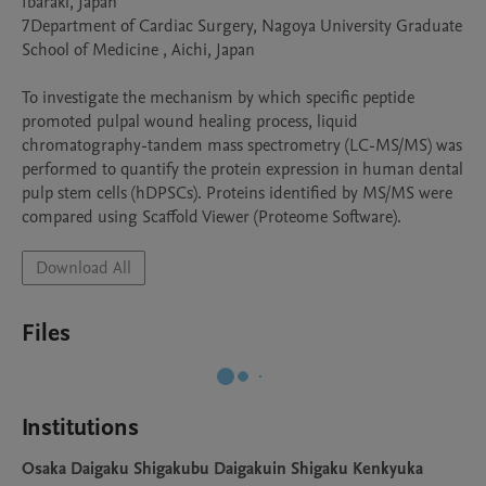
Ibaraki, Japan

7Department of Cardiac Surgery, Nagoya University Graduate 
School of Medicine , Aichi, Japan

To investigate the mechanism by which specific peptide 
promoted pulpal wound healing process, liquid 
chromatography-tandem mass spectrometry (LC-MS/MS) was 
performed to quantify the protein expression in human dental 
pulp stem cells (hDPSCs). Proteins identified by MS/MS were 
compared using Scaffold Viewer (Proteome Software).
Download All
Files
Institutions
Osaka Daigaku Shigakubu Daigakuin Shigaku Kenkyuka