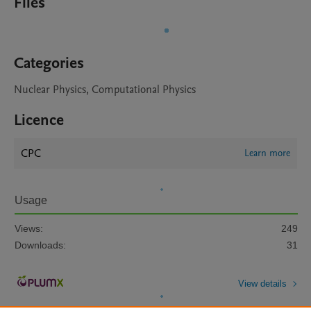
Files
Categories
Nuclear Physics, Computational Physics
Licence
CPC
Learn more
Usage
Views:
249
Downloads:
31
View details