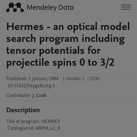
Hermes - an optical model
search program including
tensor potentials for
projectile spins 0 to 3/2
Published:
1 January 1984
|
Version 1
|
DOI:
10.17632/h6ygz8zzzg.1
Contributor
:
J.
Cook
Description
Title of program: HERMES

 Catalogue Id: ABPM_v1_0
