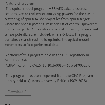
 Nature of problem 

 The optical model program HERMES calculates cross 
sections, vector and tensor analysing powers for the elastic 
scattering of spin 0 to 3/2 projectiles from spin 0 targets, 
where the optical potential may consist of central, spin-orbit 
and tensor parts. All possible ranks k of analyzing powers and 
tensor potentials are included, where 0<k<2s. The program 
contains a search routine to optimise the optical model 
parameters to fit experimental data.

 Versions of this program held in the CPC repository in 
Mendeley Data

 ABPM_v1_0; HERMES; 10.1016/0010-4655(84)90020-1

 This program has been imported from the CPC Program 
Library held at Queen's University Belfast (1969-2018)
Download All