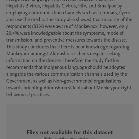
Hepatitis B virus, Hepatitis C virus, HIV, and Smallpox by 
employing communication channels such as seminars, flyers 
and use the media. The study also showed that majority of the 
respondents (83%) were aware of Monkeypox; however, only 
20.4% were knowledgeable about the symptoms, mode of 
transmission, and preventive measures towards the disease. 
This study concludes that there is poor knowledge regarding 
Monkeypox amongst Alimosho residents despite seeking 
information on the disease. Therefore, the study further 
recommends that indigenous language should be adopted 
alongside the various communication channels used by the 
Government as well as Non-governmental organisations 
towards orienting Alimosho residents about Monkeypox right 
behavioural practices.
Files not available for this dataset
This contains only metadata