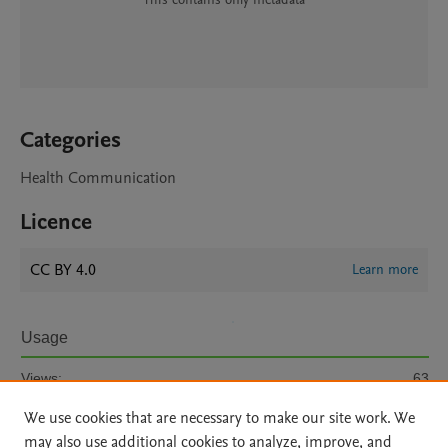
Categories
Health Communication
Licence
CC BY 4.0
Learn more
Usage
Views:
63
We use cookies that are necessary to make our site work. We
View details
may also use additional cookies to analyze, improve, and