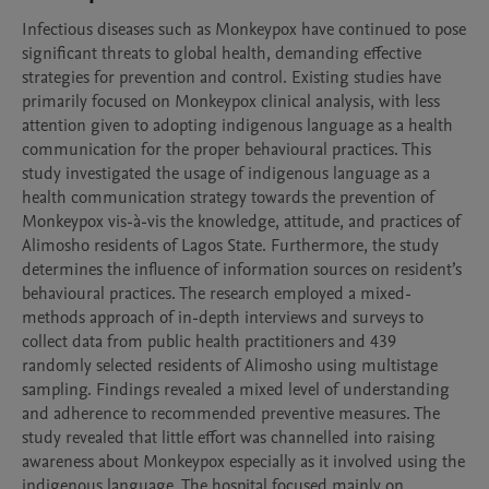
Infectious diseases such as Monkeypox have continued to pose 
significant threats to global health, demanding effective 
strategies for prevention and control. Existing studies have 
primarily focused on Monkeypox clinical analysis, with less 
attention given to adopting indigenous language as a health 
communication for the proper behavioural practices. This 
study investigated the usage of indigenous language as a 
health communication strategy towards the prevention of 
Monkeypox vis-à-vis the knowledge, attitude, and practices of 
Alimosho residents of Lagos State. Furthermore, the study 
determines the influence of information sources on resident’s 
behavioural practices. The research employed a mixed-
methods approach of in-depth interviews and surveys to 
collect data from public health practitioners and 439 
randomly selected residents of Alimosho using multistage 
sampling. Findings revealed a mixed level of understanding 
and adherence to recommended preventive measures. The 
study revealed that little effort was channelled into raising 
awareness about Monkeypox especially as it involved using the 
indigenous language. The hospital focused mainly on 