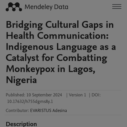
Bridging Cultural Gaps in
Health Communication:
Indigenous Language as a
Catalyst for Combatting
Monkeypox in Lagos,
Nigeria
Published:
10 September 2024
|
Version 1
|
DOI:
10.17632/h755dgms8y.1
Contributor
:
EVARISTUS
Adesina
Description