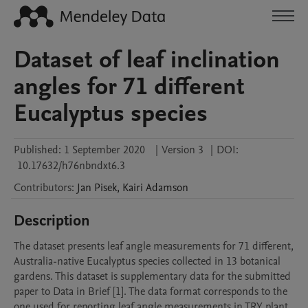
Dataset of leaf inclination
angles for 71 different
Eucalyptus species
Published:
1 September 2020
|
Version 3
|
DOI:
10.17632/h76nbndxt6.3
Contributors
:
Jan
Pisek
,
Kairi
Adamson
Description
The dataset presents leaf angle measurements for 71 different, 
Australia-native Eucalyptus species collected in 13 botanical 
gardens. This dataset is supplementary data for the submitted 
paper to Data in Brief [1]. The data format corresponds to the 
one used for reporting leaf angle measurements in TRY plant 