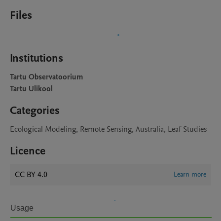
Files
Institutions
Tartu Observatoorium
Tartu Ulikool
Categories
Ecological Modeling, Remote Sensing, Australia, Leaf Studies
Licence
CC BY 4.0
Learn more
Usage