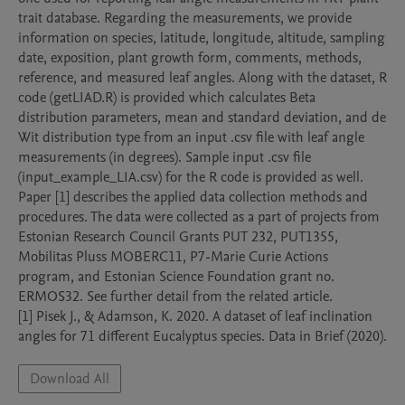
trait database. Regarding the measurements, we provide 
information on species, latitude, longitude, altitude, sampling 
date, exposition, plant growth form, comments, methods, 
reference, and measured leaf angles. Along with the dataset, R 
code (getLIAD.R) is provided which calculates Beta 
distribution parameters, mean and standard deviation, and de 
Wit distribution type from an input .csv file with leaf angle 
measurements (in degrees). Sample input .csv file 
(input_example_LIA.csv) for the R code is provided as well. 
Paper [1] describes the applied data collection methods and 
procedures. The data were collected as a part of projects from 
Estonian Research Council Grants PUT 232, PUT1355, 
Mobilitas Pluss MOBERC11, P7-Marie Curie Actions 
program, and Estonian Science Foundation grant no. 
ERMOS32. See further detail from the related article. 

[1] Pisek J., & Adamson, K. 2020. A dataset of leaf inclination 
angles for 71 different Eucalyptus species. Data in Brief (2020).
Download All