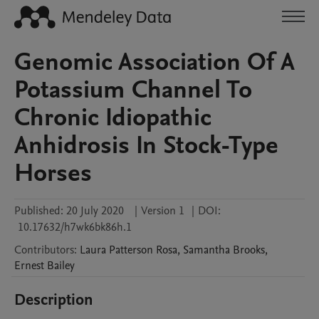
Genomic Association Of A
Potassium Channel To
Chronic Idiopathic
Anhidrosis In Stock-Type
Horses
Published:
20 July 2020
|
Version 1
|
DOI:
10.17632/h7wk6bk86h.1
Contributors
:
Laura
Patterson Rosa
,
Samantha
Brooks
,
Ernest
Bailey
Description