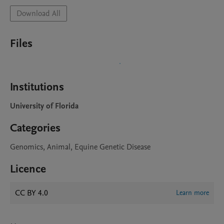
Download All
Files
Institutions
University of Florida
Categories
Genomics, Animal, Equine Genetic Disease
Licence
CC BY 4.0
Learn more