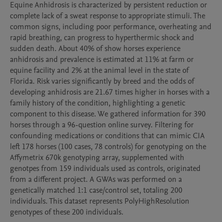
Equine Anhidrosis is characterized by persistent reduction or 
complete lack of a sweat response to appropriate stimuli. The 
common signs, including poor performance, overheating and 
rapid breathing, can progress to hyperthermic shock and 
sudden death. About 40% of show horses experience 
anhidrosis and prevalence is estimated at 11% at farm or 
equine facility and 2% at the animal level in the state of 
Florida. Risk varies significantly by breed and the odds of 
developing anhidrosis are 21.67 times higher in horses with a 
family history of the condition, highlighting a genetic 
component to this disease. We gathered information for 390 
horses through a 96-question online survey. Filtering for 
confounding medications or conditions that can mimic CIA 
left 178 horses (100 cases, 78 controls) for genotyping on the 
Affymetrix 670k genotyping array, supplemented with 
genotpes from 159 individuals used as controls, originated 
from a different project. A GWAs was performed on a 
genetically matched 1:1 case/control set, totaling 200 
individuals. This dataset represents PolyHighResolution 
genotypes of these 200 individuals.