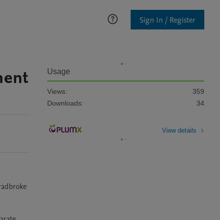
Sign In / Register
ment
Usage
Views:
359
Downloads:
34
View details
radbroke 
rate 