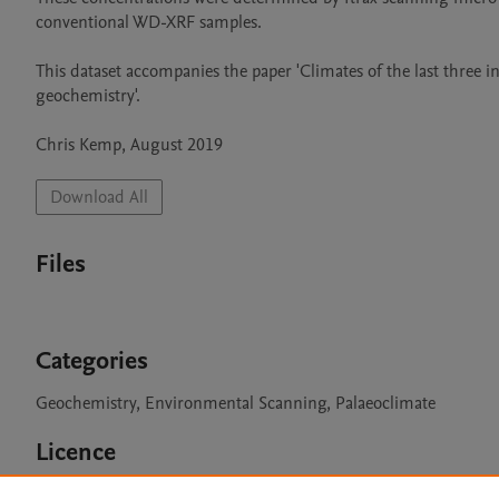
conventional WD-XRF samples.

This dataset accompanies the paper 'Climates of the last three i
geochemistry'.

Chris Kemp, August 2019
Download All
Files
Categories
Geochemistry, Environmental Scanning, Palaeoclimate
Licence