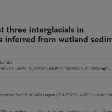
t three interglacials in
ia inferred from wetland sedi
k24hk.1
ron
Barr
,
Geraldine
Jacobsen
,
Jonathan
Marshall
,
Glenn
McGregor
,
ary record from Fern Gully Lagoon (27.417°S:153.460°E) on North St
RF, normalised and calibrated by centralised log-ratio using 20 sepa