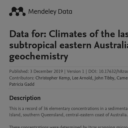
Data for: Climates of the las
subtropical eastern Austral
geochemistry
Published:
3 December 2019
|
Version 1
|
DOI:
10.17632/h8zsx
Contributors
:
Christopher
Kemp
,
Lee
Arnold
,
John
Tibby
,
Came
Patricia
Gadd
Description
This is a record of 36 elementary concentrations in a sediment
Island, southern Queensland, central-eastern coast of Australia.

These concentrations were determined by Itrax scanning micro-X