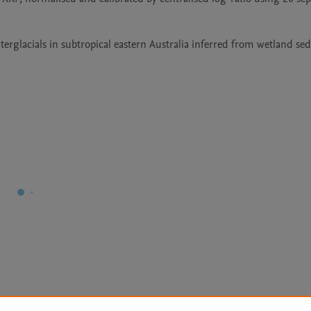
nterglacials in subtropical eastern Australia inferred from wetland se