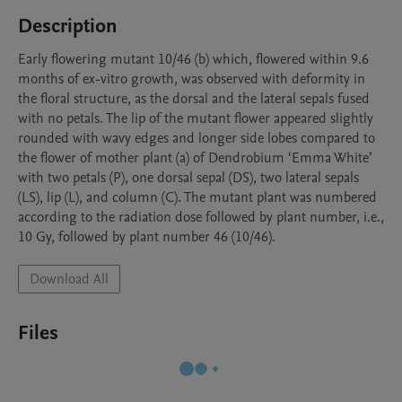
Description
Early flowering mutant 10/46 (b) which, flowered within 9.6 
months of ex-vitro growth, was observed with deformity in 
the floral structure, as the dorsal and the lateral sepals fused 
with no petals. The lip of the mutant flower appeared slightly 
rounded with wavy edges and longer side lobes compared to 
the flower of mother plant (a) of Dendrobium ‘Emma White’ 
with two petals (P), one dorsal sepal (DS), two lateral sepals 
(LS), lip (L), and column (C). The mutant plant was numbered 
according to the radiation dose followed by plant number, i.e., 
10 Gy, followed by plant number 46 (10/46). 
Download All
Files