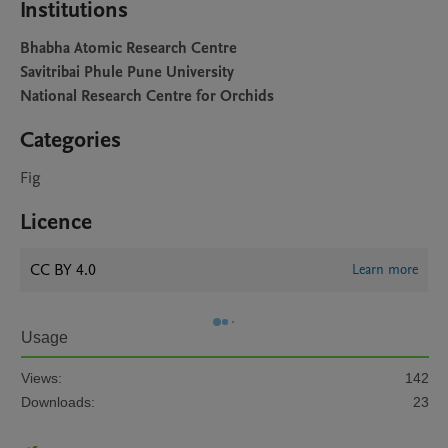
Institutions
Bhabha Atomic Research Centre
Savitribai Phule Pune University
National Research Centre for Orchids
Categories
Fig
Licence
CC BY 4.0
Learn more
Usage
Views:
142
Downloads:
23