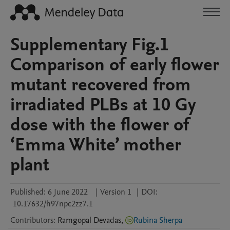
Supplementary Fig.1
Comparison of early flower
mutant recovered from
irradiated PLBs at 10 Gy
dose with the flower of
‘Emma White’ mother
plant
Published:
6 June 2022
|
Version 1
|
DOI:
10.17632/h97npc2zz7.1
Contributors
:
Ramgopal
Devadas
,
Rubina Sherpa