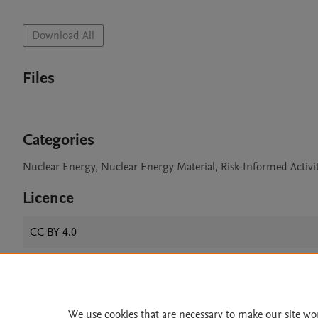
Download All
Files
Categories
Nuclear Energy, Nuclear Energy Material, Risk-Informed Activi
Licence
CC BY 4.0
Home
|
About
|
Accessibi
We use cookies that are necessary to make our site wo