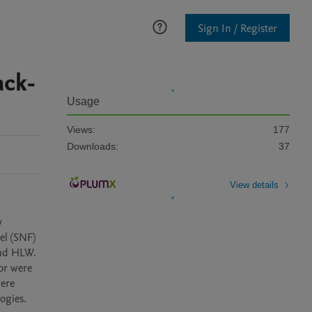
Sign In / Register
ack-
Usage
Views:
177
Downloads:
37
View details
l (SNF) 
nd HLW. 
or were 
ere 
gies. 
