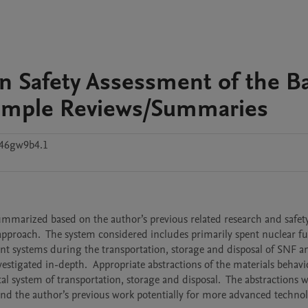
n Safety Assessment of the B
xample Reviews/Summaries
c46gw9b4.1
pproach.  The system considered includes primarily spent nuclear fue
nt systems during the transportation, storage and disposal of SNF a
stigated in-depth.  Appropriate abstractions of the materials behavi
al system of transportation, storage and disposal.  The abstractions w
end the author’s previous work potentially for more advanced technolo