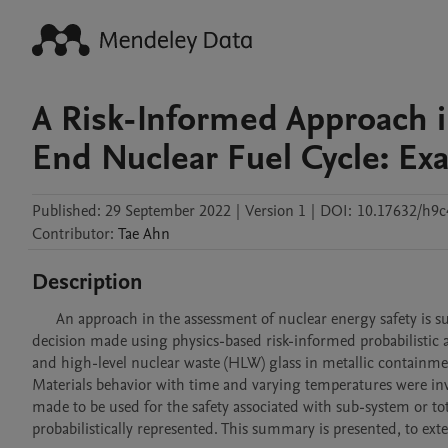
A Risk-Informed Approach i
End Nuclear Fuel Cycle: E
Published:
29 September 2022
|
Version 1
|
DOI:
10.17632/h9
Contributor
:
Tae
Ahn
Description
      An approach in the assessment of nuclear energy safety is summarized based on the author’s previous related research and safety 
decision made using physics-based risk-informed probabilistic a
and high-level nuclear waste (HLW) glass in metallic containme
Materials behavior with time and varying temperatures were inve
made to be used for the safety associated with sub-system or tot
probabilistically represented. This summary is presented, to ext