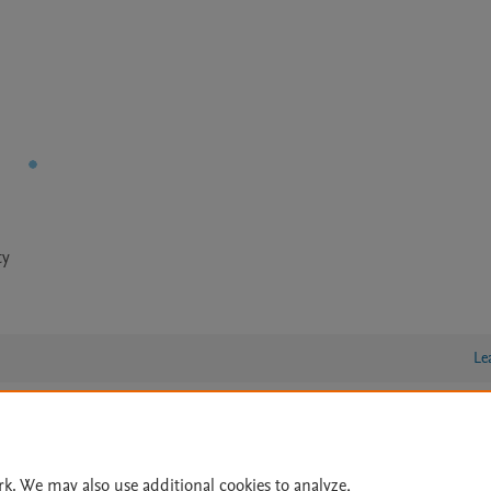
ty
Le
lity Statement
|
Archive Policy
|
File Formats
|
API Docs
|
OAI
|
rk. We may also use additional cookies to analyze,